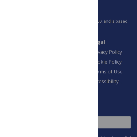
PLOS is a nonprofit 501(c)(3) corporation, #C2354500, and is based
in California, US
Connect
Finance
Legal
Contact
Financial
Privacy Policy
Overview
Blogs
Cookie Policy
Pay Invoice
Advertise
Terms of Use
Payment Terms
Accessibility
and Conditions
Sign Up