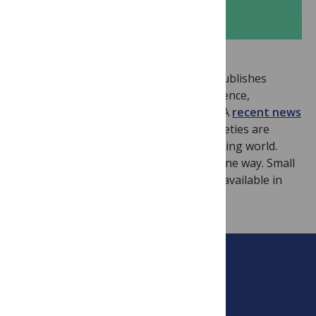
SciDevNet
is an informative site that publishes
“News, views and information about science,
technology and the developing world”. A
recent news
item
discussed how the UK learned societies are
reaching out to scientists in the developing world.
Interestingly, the benefits are not just one way. Small
UK societies can gain from the capacity available in
developing world countries.