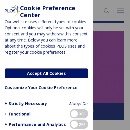
Cookie Preference
SEARCH:
Center
Our website uses different types of cookies.
Optional cookies will only be set with your
consent and you may withdraw this consent
at any time. Below you can learn more
PLOS BLOGS
about the types of cookies PLOS uses and
register your cookie preferences.
Speaking of
Medicine and
Accept All Cookies
Health
Customize Your Cookie Preference
+
Strictly Necessary
Always On
Browse all PLOS Blogs
+
Functional
OFF
+
Performance and Analytics
OFF