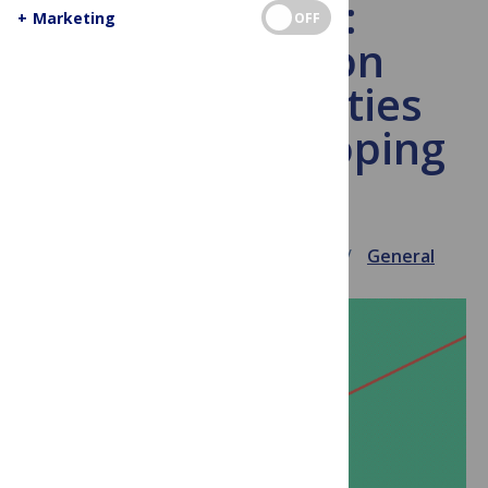
Daily Click:
+
Marketing
OFF
SciDevNet on
learned societies
and the developing
world
June 10, 2009
Virginia Barbour
General