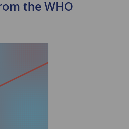
from the WHO