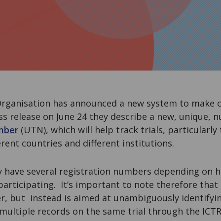
rganisation has announced a new system to make clin
ress release on June 24 they describe a new, unique, 
mber
(UTN), which will help track trials, particularly
erent countries and different institutions.
ay have several registration numbers depending on 
 participating. It’s important to note therefore that
, but instead is aimed at unambiguously identifyin
 multiple records on the same trial through the ICTR