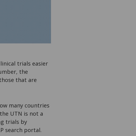
ical trials easier
number, the
 those that are
how many countries
 the UTN is not a
g trials by
P search portal.