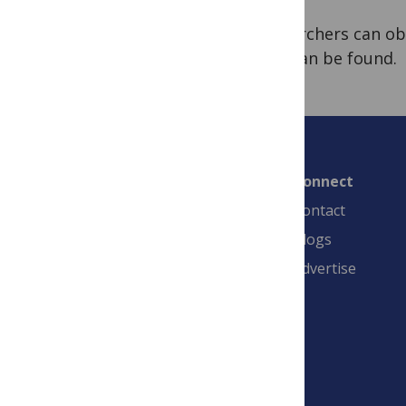
Researchers can o
FAQ
can be found.
Connect
Contact
Blogs
Advertise
PLOS is a nonprofit 501(c)(3) corporation,
#C2354500, and is based in California, US