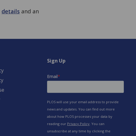
e
details
and an
Sign Up
cy
cy
se
y