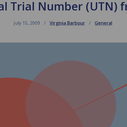
al Trial Number (UTN) 
July 15, 2009
Virginia Barbour
General