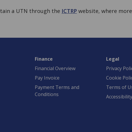
btain a UTN through the
ICTRP
website, where mor
Finance
Legal
Financial Overview
Privacy Poli
Pay Invoice
Cookie Poli
Payment Terms and
Terms of U
Conditions
Accessibilit