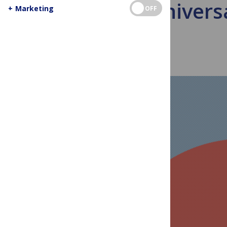
New Univers
+
Marketing
OFF