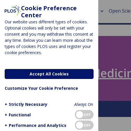
Cookie Preference
About
Open Scie
Center
Our website uses different types of cookies.
Optional cookies will only be set with your
consent and you may withdraw this consent at
any time. Below you can learn more about the
> Rese
types of cookies PLOS uses and register your
cookie preferences.
> Publi
PLOS BLOGS
> Publi
Speaking of Medici
Accept All Cookies
> Rese
Customize Your Cookie Preference
> DOR
+
Strictly Necessary
Always On
About This Blog
+
Functional
OFF
+
Performance and Analytics
OFF