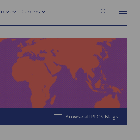
SEARCH:
Press
Careers
Browse all PLOS Blogs