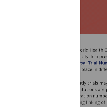
The World Health O
to identify. In a p
Universal Trial Nu
taking place in diff
Currently trials m
or institutions are
registration number
enabling linking of