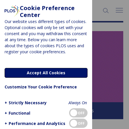
Cookie Preference
SEARCH:
Center
Our website uses different types of cookies.
Optional cookies will only be set with your
consent and you may withdraw this consent
at any time. Below you can learn more
PLOS BLOGS
about the types of cookies PLOS uses and
register your cookie preferences.
Speaking of
Medicine and
Accept All Cookies
Health
Customize Your Cookie Preference
+
Strictly Necessary
Always On
Browse all PLOS Blogs
+
Functional
OFF
+
Performance and Analytics
OFF