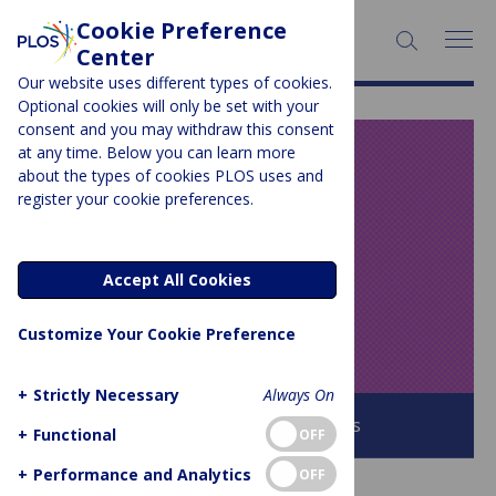
Cookie Preference
SEARCH:
Center
Our website uses different types of cookies.
Optional cookies will only be set with your
consent and you may withdraw this consent
at any time. Below you can learn more
PLOS BLOGS
about the types of cookies PLOS uses and
register your cookie preferences.
Speaking of
Medicine and
Accept All Cookies
Health
Customize Your Cookie Preference
+
Strictly Necessary
Always On
Browse all PLOS Blogs
+
Functional
OFF
+
Performance and Analytics
OFF