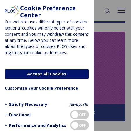
Cookie Preference
SEARCH:
Center
Our website uses different types of cookies.
Optional cookies will only be set with your
consent and you may withdraw this consent
at any time. Below you can learn more
PLOS BLOGS
about the types of cookies PLOS uses and
register your cookie preferences.
Speaking of
Medicine and
Accept All Cookies
Health
Customize Your Cookie Preference
+
Strictly Necessary
Always On
Browse all PLOS Blogs
+
Functional
OFF
+
Performance and Analytics
OFF