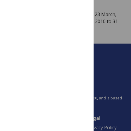
TH!NK3: Developing World
launched on 23 March,
2010 in Brussels will run from 24 March, 2010 to 31
August, 2010.
PLOS is a nonprofit 501(c)(3) corporation, #C2354500, and is based
in California, US
Connect
Finance
Legal
Contact
Financial
Privacy Policy