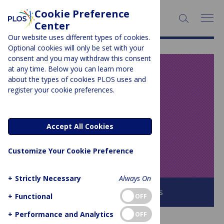
Cookie Preference
SEARCH:
Center
Our website uses different types of cookies.
Optional cookies will only be set with your
consent and you may withdraw this consent
at any time. Below you can learn more
PLOS BLOGS
about the types of cookies PLOS uses and
register your cookie preferences.
Speaking of
Medicine and
Accept All Cookies
Health
Customize Your Cookie Preference
+
Strictly Necessary
Always On
Browse all PLOS Blogs
+
Functional
OFF
+
Performance and Analytics
OFF