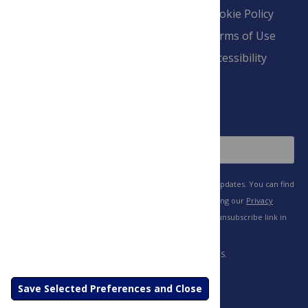
Overview
Blogs
Cookie Policy
Pay Invoice
Advertise
Terms of Use
Payment Terms
Accessibility
and Conditions
Sign Up
Save Selected Preferences and Close