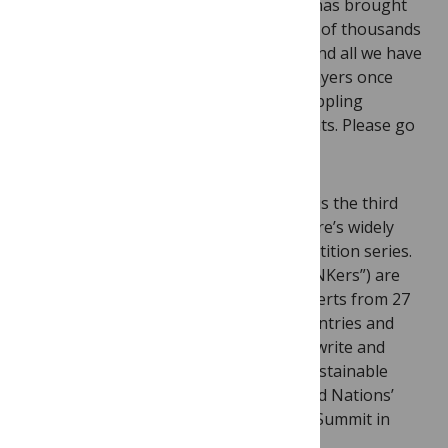
‘Seventy-five years of malaria research has brought
us back to where we were in 1935. Tens of thousands
of research papers, billions of dollars, and all we have
come up with is to fill our knapsack sprayers once
again with ‘good-old’ DDT. Is science crippling
development?’ And then invites comments. Please go
to the
site
and add your thoughts.
Please note, TH!NK3: Developing world is the third
round of the European Journalism Centre’s widely
acclaimed international blogging competition series.
The participants of TH!NK3 (called “TH!NKers”) are
journalism students, academics and experts from 27
EU Member States, neighbourhood countries and
beyond. Their objective in TH!NK3 is to write and
report about global cooperation and sustainable
development in the lead up to the United Nations’
Millennium Development Goals Review Summit in
September 2010.