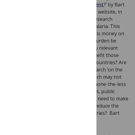
‘
Malaria: Can science cripple development
?’ by Bart
Knols on the
TH!NK3: Developing world
website, in
which he questions whether academic research
science is really helping us to combat malaria. This
question is fascinating on many levels – is money on
malaria research well-spent? Should a burden be
placed on researchers to carry out policy relevant
research? Does research on malaria benefit those
most in need in low and middle income countries? Are
researchers properly rewarded for research ‘on the
ground’ in malaria-endemic regions, which may not
utilise cutting edge research tools, but none-the-less
provides practical outcomes for clinicians, public
health specialists and policymakers who need to make
decisions today about which tactics will reduce the
burden of malaria dieases in their countries? Bart
concludes by saying: