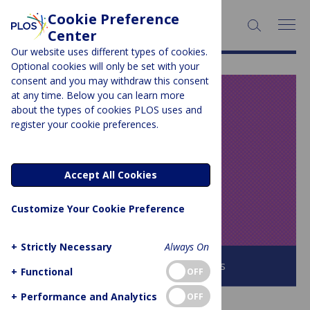
Cookie Preference
SEARCH:
Center
Our website uses different types of cookies.
Optional cookies will only be set with your
consent and you may withdraw this consent
at any time. Below you can learn more
PLOS BLOGS
about the types of cookies PLOS uses and
register your cookie preferences.
Speaking of
Medicine and
Accept All Cookies
Health
Customize Your Cookie Preference
+
Strictly Necessary
Always On
Browse all PLOS Blogs
+
Functional
OFF
+
Performance and Analytics
OFF