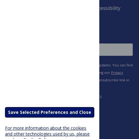
Payment Terms
Accessibility
and Conditions
Sign Up
Save Selected Preferences and Close
For more information about the cookies
and other technologies used by us, please