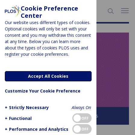
Cookie Preference
SEARCH:
Center
Our website uses different types of cookies.
Optional cookies will only be set with your
consent and you may withdraw this consent
at any time. Below you can learn more
PLOS BLOGS
about the types of cookies PLOS uses and
register your cookie preferences.
Speaking of
Medicine and
Accept All Cookies
Health
Customize Your Cookie Preference
+
Strictly Necessary
Always On
Browse all PLOS Blogs
+
Functional
OFF
+
Performance and Analytics
OFF