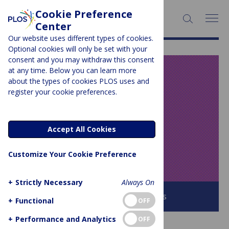
Cookie Preference
SEARCH:
Center
Our website uses different types of cookies.
Optional cookies will only be set with your
consent and you may withdraw this consent
at any time. Below you can learn more
PLOS BLOGS
about the types of cookies PLOS uses and
register your cookie preferences.
Speaking of
Medicine and
Accept All Cookies
Health
Customize Your Cookie Preference
+
Strictly Necessary
Always On
Browse all PLOS Blogs
+
Functional
OFF
+
Performance and Analytics
OFF