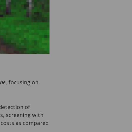
ine
, focusing on
detection of
s, screening with
e costs as compared