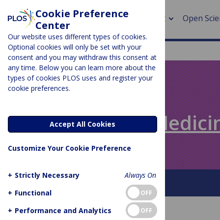
Cookie Preference
About
Open Scie
Center
Our website uses different types of cookies.
Optional cookies will only be set with your
consent and you may withdraw this consent at
any time. Below you can learn more about the
> Rese
types of cookies PLOS uses and register your
cookie preferences.
> Publi
PLOS BLOGS
> Publi
Speaking of Medici
Accept All Cookies
> Rese
Customize Your Cookie Preference
> DOR
+
Strictly Necessary
Always On
About This Blog
+
Functional
OFF
+
Performance and Analytics
OFF