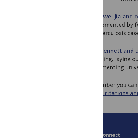
Zhongwei Jia and c
supplemented by fo
in tuberculosis case
Sara Bennett and 
Financing, laying 
implementing unive
Remember you ca
views, citations an
Connect