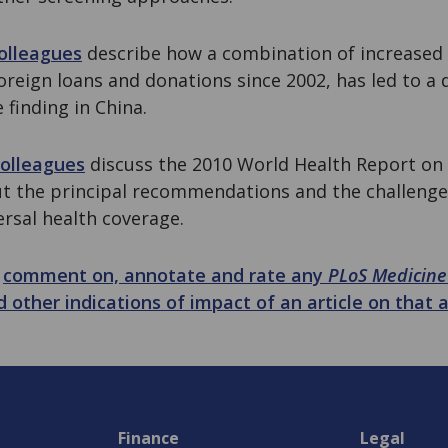
olleagues
describe how a combination of increased
reign loans and donations since 2002, has led to a 
 finding in China.
colleagues
discuss the 2010 World Health Report on
out the principal recommendations and the challenge
rsal health coverage.
n
comment on, annotate and rate any
PLoS Medicine
d other indications of impact of an article on that a
Finance
Legal