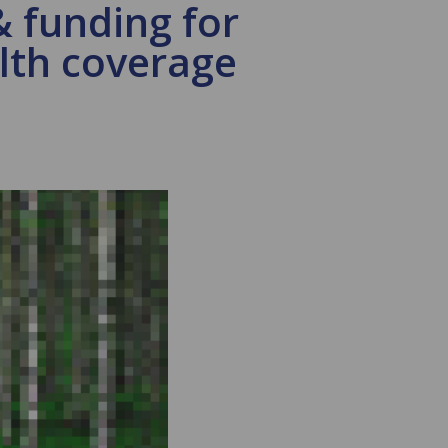
& funding for
alth coverage