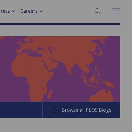
SEARCH:
Press
Careers
Browse all PLOS Blogs