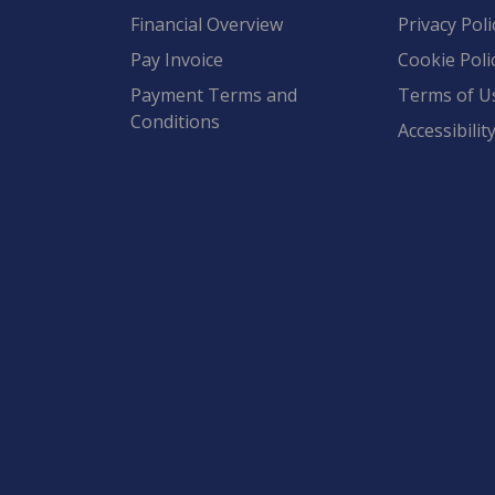
Financial Overview
Privacy Poli
Pay Invoice
Cookie Poli
Payment Terms and
Terms of U
Conditions
Accessibilit