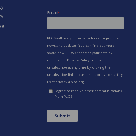
cy
cy
se
y