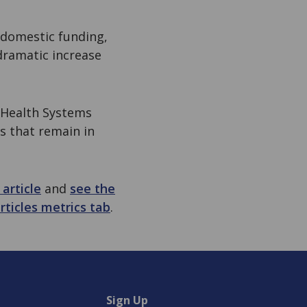
 domestic funding,
dramatic increase
 Health Systems
s that remain in
article
and
see the
rticles metrics tab
.
Sign Up