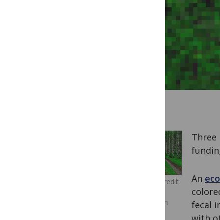
Three 
fundin
An
eco
Image Credit:
colore
Miguel
Virkkunen
fecal 
Carvalho
with o