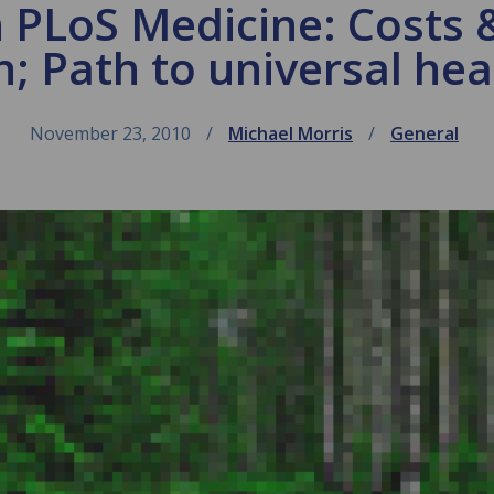
 PLoS Medicine: Costs 
h; Path to universal he
November 23, 2010
Michael Morris
General