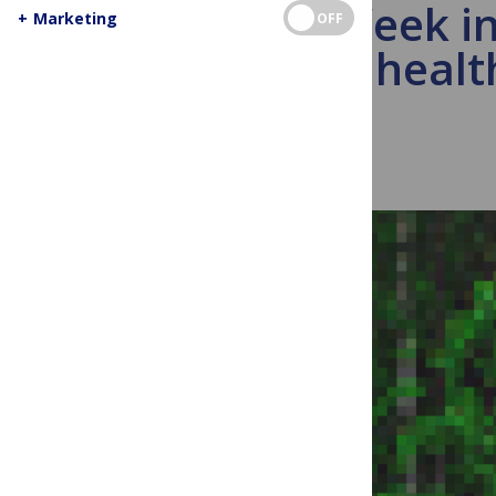
This Week in
+
Marketing
OFF
public healt