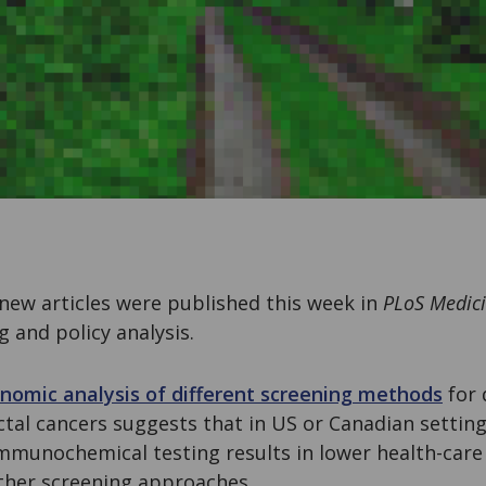
new articles were published this week in
PLoS Medic
g and policy analysis.
nomic analysis of different screening methods
for 
ctal cancers suggests that in US or Canadian setting
immunochemical testing results in lower health-car
ther screening approaches.