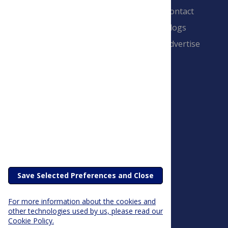
Contact
Blogs
Advertise
PLOS is a nonprofit 501(c)(3) corporation,
#C2354500, and is based in California, US
Save Selected Preferences and Close
For more information about the cookies and
other technologies used by us, please read our
Cookie Policy.