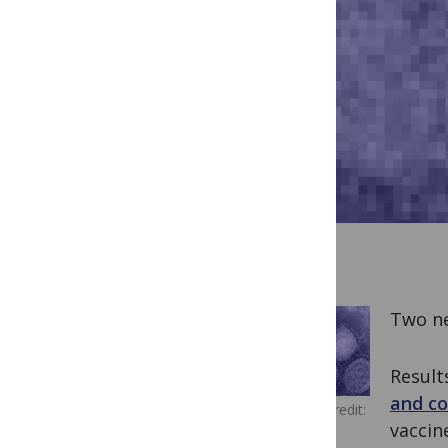
Two ne
Result
and co
Image Credit:
vaccin
US Army