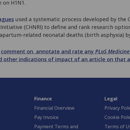
e on H1N1.
eagues
used a systematic process developed by the C
Initiative (CHNRI) to define and rank research optio
apartum-related neonatal deaths (birth asphyxia) by
n
comment on, annotate and rate any
PLoS Medicine
d other indications of impact of an article on that a
Finance
Legal
Financial Overview
Privacy Poli
Pay Invoice
Cookie Poli
Payment Terms and
Terms of U