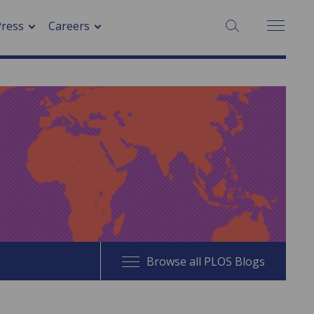
SEARCH:
Press
Careers
Browse all PLOS Blogs