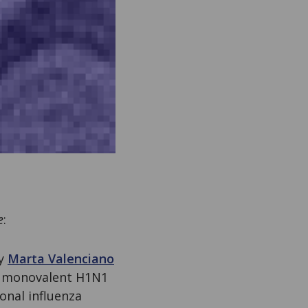
e
:
by
Marta Valenciano
c monovalent H1N1
onal influenza