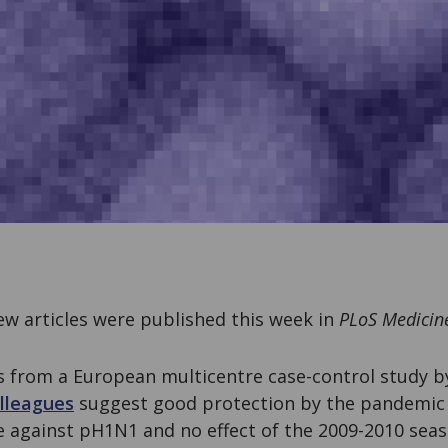
w articles were published this week in
PLoS Medicin
s from a European multicentre case-control study 
lleagues
suggest good protection by the pandemi
e against pH1N1 and no effect of the 2009-2010 seas