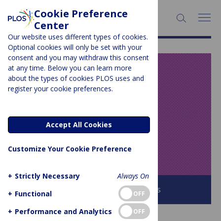
Cookie Preference
SEARCH:
Center
Our website uses different types of cookies.
Optional cookies will only be set with your
consent and you may withdraw this consent
at any time. Below you can learn more
PLOS BLOGS
about the types of cookies PLOS uses and
register your cookie preferences.
Speaking of
Medicine and
Accept All Cookies
Health
Customize Your Cookie Preference
+
Strictly Necessary
Always On
Browse all PLOS Blogs
+
Functional
OFF
+
Performance and Analytics
OFF