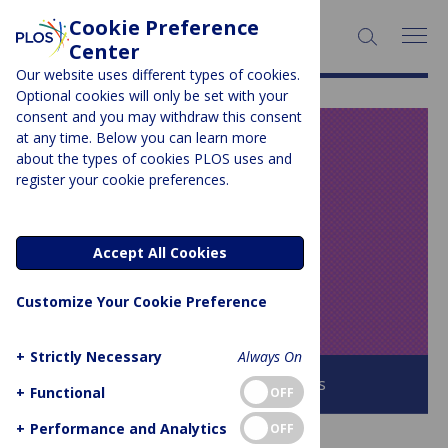
Cookie Preference
SEARCH:
Center
Our website uses different types of cookies.
Optional cookies will only be set with your
consent and you may withdraw this consent
at any time. Below you can learn more
PLOS BLOGS
about the types of cookies PLOS uses and
register your cookie preferences.
Speaking of
Medicine and
Accept All Cookies
Health
Customize Your Cookie Preference
+
Strictly Necessary
Always On
Browse all PLOS Blogs
+
Functional
OFF
+
Performance and Analytics
OFF