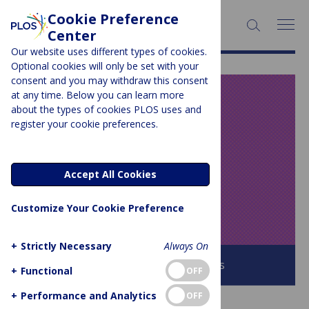
Cookie Preference
SEARCH:
Center
Our website uses different types of cookies.
Optional cookies will only be set with your
consent and you may withdraw this consent
at any time. Below you can learn more
PLOS BLOGS
about the types of cookies PLOS uses and
register your cookie preferences.
Speaking of
Medicine and
Accept All Cookies
Health
Customize Your Cookie Preference
+
Strictly Necessary
Always On
Browse all PLOS Blogs
+
Functional
OFF
+
Performance and Analytics
OFF