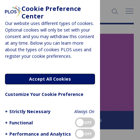
Cookie Preference
SEARCH:
Center
Our website uses different types of cookies.
Optional cookies will only be set with your
consent and you may withdraw this consent
at any time. Below you can learn more
PLOS BLOGS
about the types of cookies PLOS uses and
register your cookie preferences.
Speaking of
Medicine and
Accept All Cookies
Health
Customize Your Cookie Preference
+
Strictly Necessary
Always On
Browse all PLOS Blogs
+
Functional
OFF
+
Performance and Analytics
OFF