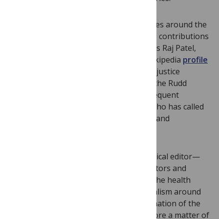
In addition to perspectives from countries around the
world, we are delighted to be publishing contributions
from leading scholars in the area such as Raj Patel,
author of
Stuffed and Starved,
whose Wikipedia
profile
describes him as “the rock star of social justice
writing” and
Kelly Brownell
, director of the Rudd
Center for Food Policy and Obesity, a frequent
commentator on the obesity epidemic who has called
the food industry “powerful, pernicious and
predatory.”
It’s the great joy of being a general medical editor—
I’ve learned so much from our guest editors and
authors about the place of Big Food in the health
arena, not least that interest and journalism around
the subject are growing, and the examination of the
role of the food industry is more and more a matter of