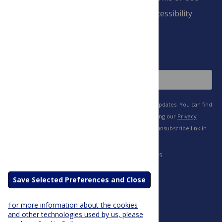
Payment Terms
Accessibility
and Conditions
Sign Up
Save Selected Preferences and Close
For more information about the cookies
and other technologies used by us, please