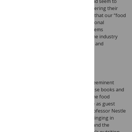
well read, often covered by the press, and seem to
resonate with readers interested in bettering their
health and bodies. We realized, though, that our “food
and drink” studies tend to focus on personal
behaviour as the source of health problems
(over/eating, drinking) rather than on the industry
behaviour that shapes our food choices and
consumption.
So, a series on Big Food was born.
I was delighted when
Marion Nestle
, preeminent
scholar on the topic of food politics whose books and
blog continue to track the activities of the food
industry, accepted my invitation to serve as guest
editor. (There is no relation between Professor Nestle
and the Nestlé company, by the way.) Bringing in
David Stuckler’s
expertise in sociology and the
political economy complemented Marion’s nutrition