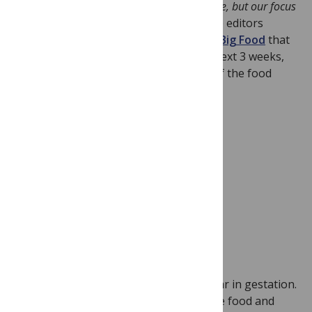
“
Industry has long fascinated PLoS Medicine, but our focus
on food is new
.” In an
editorial
today, the editors
introduce the
PLoS Medicine series on Big Food
that
includes 8 articles publishing over the next 3 weeks,
each critically examining the influence of the food
industry in the health arena.
Image Credit: Todd
Hryckowian
The truth is, the series was almost a year in gestation.
As editors we started thinking about the food and