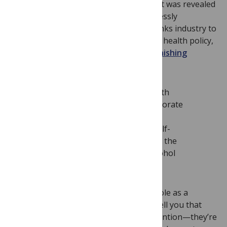
beverage industries in early 2011 after it was revealed
that the UK government rather shamelessly
appointed representatives from the drinks industry to
committees determining national public health policy,
which led us to write an
editorial admonishing
medical journals
(ourselves included):
If medical journals and public health
advocates are concerned with corporate
conflicts of interest, inappropriate
marketing to children, impotent self-
regulation, and general flouting of the
rules, why are we ignoring the alcohol
industry?
We began to think critically about our role as a
journal. Any medical journal editor will tell you that
“food and drink” studies get a lot of attention—they’re