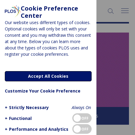
Cookie Preference
SEARCH:
Center
Our website uses different types of cookies.
Optional cookies will only be set with your
consent and you may withdraw this consent
at any time. Below you can learn more
PLOS BLOGS
about the types of cookies PLOS uses and
register your cookie preferences.
Speaking of
Medicine and
Accept All Cookies
Health
Customize Your Cookie Preference
+
Strictly Necessary
Always On
Browse all PLOS Blogs
+
Functional
OFF
+
Performance and Analytics
OFF