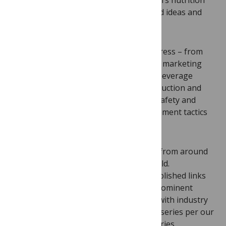
expertise and together we brainstormed ideas and
authors.
There was no shortage of topics to address – from
the epidemiology of risky foods and the marketing
and lobbying activities of the food and beverage
industries to the dual crisis of overproduction and
food insecurity, functional foods, food safety and
environmental issues, as well as engagement tactics
with industry. The list goes on and on.
An extra challenge was finding authors from around
the world, especially the developing world.
Disappointingly, many had already established links
with food companies (including some prominent
groups, which surprised me)—authors with industry
ties were not permitted to write for the series per our
editorial policies and the goals of the series.