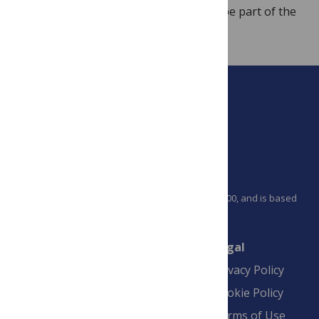
global health concern. We’re happy to be part of the
debate.
PLOS is a nonprofit 501(c)(3) corporation, #C2354500, and is based
in California, US
Connect
Finance
Legal
Contact
Financial
Privacy Policy
Overview
Blogs
Cookie Policy
Pay Invoice
Advertise
Terms of Use