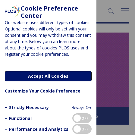
Cookie Preference
SEARCH:
Center
Our website uses different types of cookies.
Optional cookies will only be set with your
consent and you may withdraw this consent
at any time. Below you can learn more
PLOS BLOGS
about the types of cookies PLOS uses and
register your cookie preferences.
Speaking of
Medicine and
Accept All Cookies
Health
Customize Your Cookie Preference
+
Strictly Necessary
Always On
Browse all PLOS Blogs
+
Functional
OFF
+
Performance and Analytics
OFF