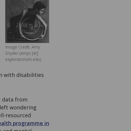
Image Credit: Amy
Snyder (amys [at]
exploratorium.edu)
 with disabilities
 data from
 left wondering
ell-resourced
ealth programme in