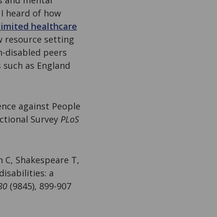
s and mental
 I heard of how
limited healthcare
w resource setting
on-disabled peers
s such as England
lence against People
ectional Survey
PLoS
n C, Shakespeare T,
isabilities: a
80
(9845), 899-907