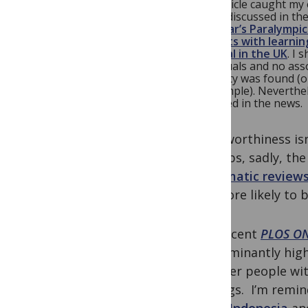
The article caught my 
widely discussed in th
last year’s Paralympi
patients with learnin
hospital in the UK
. I 
individuals and no ass
disability was found (o
the sample). Neverthe
reported in the news.
Newsworthiness isn
perhaps, sadly, the
systematic review
are more likely to 
The recent
PLOS O
predominantly high 
whether people with 
settings. I’m remin