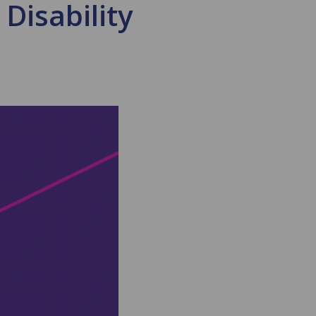
 Disability