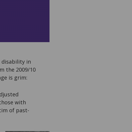
disability in
om the 2009/10
ge is grim:
djusted
 those with
tim of past-