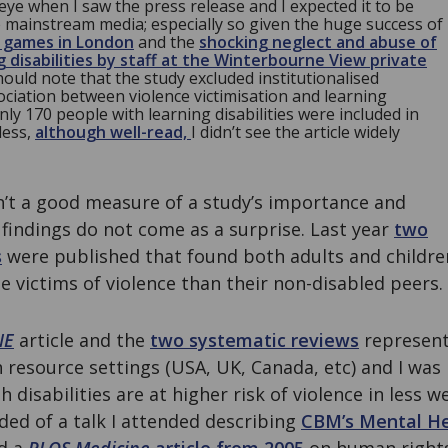
eye when I saw the press release and I expected it to be
e mainstream media; especially so given the huge success of
c games in London
and the
shocking neglect and abuse of
g disabilities by staff at the Winterbourne View private
should note that the study excluded institutionalised
ociation between violence victimisation and learning
nly 170 people with learning disabilities were included in
less,
although well-read,
I didn’t see the article widely
’t a good measure of a study’s importance and
 findings do not come as a surprise. Last year
two
s
were published that found both adults and children
be victims of violence than their non-disabled peers.
NE
article and the
two systematic reviews
represent
resource settings (USA, UK, Canada, etc) and I was
disabilities are at higher risk of violence in less w
ded of a talk I attended describing
CBM’s Mental H