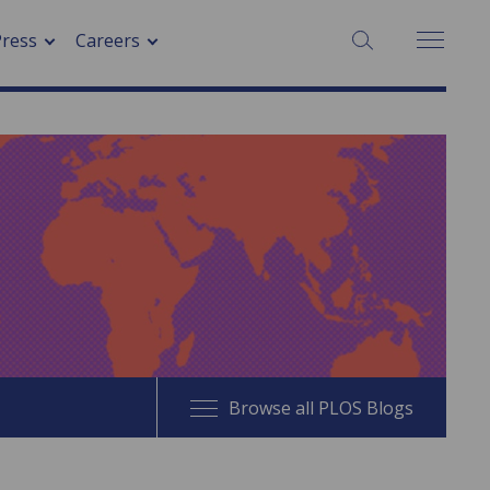
SEARCH:
Press
Careers
Browse all PLOS Blogs