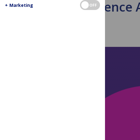
Violence A
+
Marketing
OFF