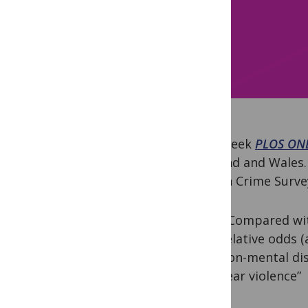
Last week
PLOS ON
England and Wales. 
British Crime Surv
“Compared with
relative odds (
non-mental disa
year violence”