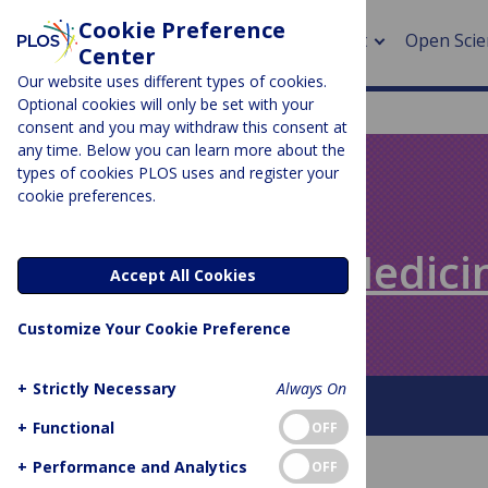
Cookie Preference
About
Open Scie
Center
Our website uses different types of cookies.
Optional cookies will only be set with your
consent and you may withdraw this consent at
any time. Below you can learn more about the
> Rese
types of cookies PLOS uses and register your
cookie preferences.
> Publi
PLOS BLOGS
> Publi
Speaking of Medici
Accept All Cookies
> Rese
Customize Your Cookie Preference
> DOR
+
Strictly Necessary
Always On
About This Blog
+
Functional
OFF
+
Performance and Analytics
OFF