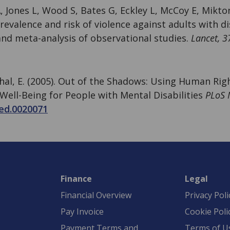
, Jones L, Wood S, Bates G, Eckley L, McCoy E, Mikto
Prevalence and risk of violence against adults with dis
and meta-analysis of observational studies.
Lancet, 3
thal, E. (2005). Out of the Shadows: Using Human Ri
Well-Being for People with Mental Disabilities
PLoS 
ed.0020071
Finance
Legal
Financial Overview
Privacy Poli
Pay Invoice
Cookie Poli
Payment Terms and
Terms of U