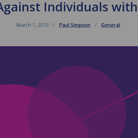
gainst Individuals with
March 1, 2013
Paul Simpson
General