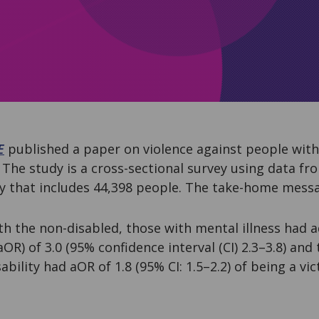
E
published a paper on violence against people with 
The study is a cross-sectional survey using data fr
ey that includes 44,398 people. The take-home messa
 the non-disabled, those with mental illness had a
aOR) of 3.0 (95% confidence interval (CI) 2.3–3.8) and
bility had aOR of 1.8 (95% CI: 1.5–2.2) of being a vic