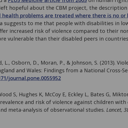
d a
PLOS Medicine
article from 2005
on human right
 left hopeful about the CBM project, the description
 health problems are treated where there is no or 
a suggests to me that people with disabilities in lo
suffer increased risk of violence compared to their n
re vulnerable than their disabled peers in countrie
, L., Osborn, D., Moran, P., & Johnson, S. (2013). Vio
England and Wales: Findings from a National Cross-S
371/journal.pone.0055952
 Wood S, Hughes K, McCoy E, Eckley L, Bates G, Mikto
Prevalence and risk of violence against children with d
and meta-analysis of observational studies.
Lancet, 3