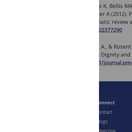
Hughes K, Bellis MA
& Officer A (2012). 
systematic review 
PMID:
22377290
Yamin, A., & Rosen
Secure Dignity and 
10.1371/journal.pm
Connect
Contact
Blogs
Advertise