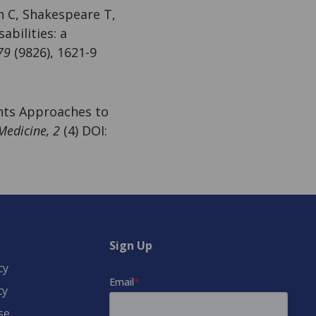
n C, Shakespeare T,
abilities: a
79
(9826), 1621-9
ghts Approaches to
Medicine, 2
(4) DOI:
Sign Up
cy
cy
se