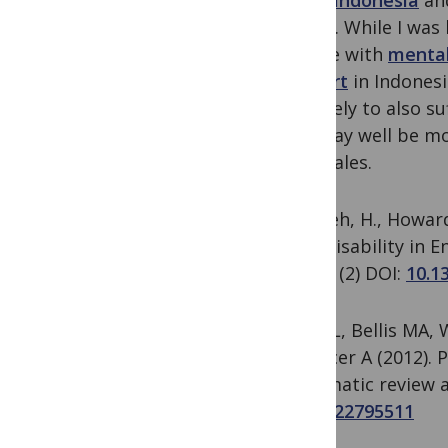
Aceh, Indonesia
an
health. While I was
people with
mental
support
in Indonesi
are likely to also 
and may well be mo
and Wales.
Khalifeh, H., Howard
with Disability in 
ONE, 8
(2) DOI:
10.1
Jones L, Bellis MA,
& Officer A (2012). 
systematic review 
PMID:
22795511