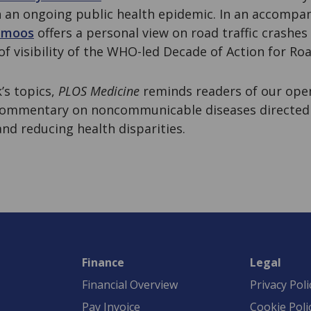
on an ongoing public health epidemic. In an accompa
lmoos
offers a personal view on road traffic crashes
of visibility of the WHO-led Decade of Action for Roa
k’s topics,
PLOS Medicine
reminds readers of our op
 commentary on noncommunicable diseases directed
nd reducing health disparities.
Finance
Legal
Financial Overview
Privacy Poli
Pay Invoice
Cookie Poli