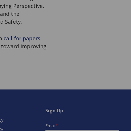
nying Perspective,
 and the
d Safety.
en
call for papers
 toward improving
Sign Up
cy
cy