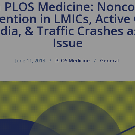
n PLOS Medicine: Non
ention in LMICs, Activ
dia, & Traffic Crashes 
Issue
June 11, 2013
PLOS Medicine
General