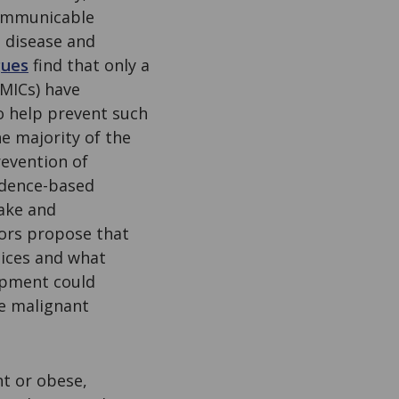
communicable
t disease and
gues
find that only a
MICs) have
o help prevent such
e majority of the
revention of
idence-based
take and
hors propose that
tices and what
opment could
 malignant
.
ht or obese,