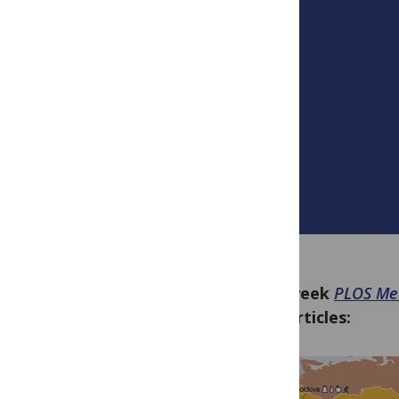
This week
PLOS Me
new articles: