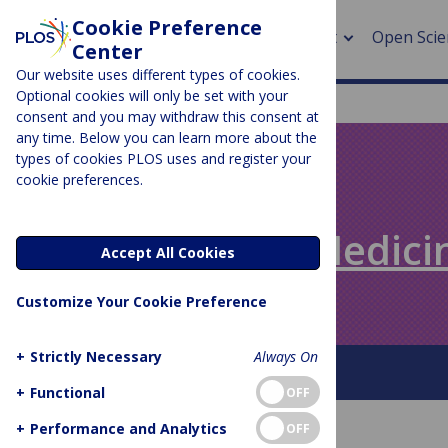
Cookie Preference
About
Open Scie
Center
Our website uses different types of cookies.
Optional cookies will only be set with your
consent and you may withdraw this consent at
any time. Below you can learn more about the
> Rese
types of cookies PLOS uses and register your
cookie preferences.
> Publi
PLOS BLOGS
> Publi
Speaking of Medici
Accept All Cookies
> Rese
Customize Your Cookie Preference
> DOR
+
Strictly Necessary
Always On
About This Blog
+
Functional
OFF
+
Performance and Analytics
OFF