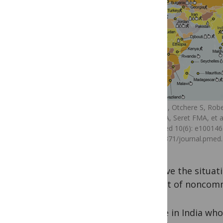
Lachat C, Otchere S, Robe
Abdulai A, Seret FMA, et al
PLoS Med 10(6): e100146
doi:10.1371/journal.pmed
improve the situat
neglect of noncomm
People in India who