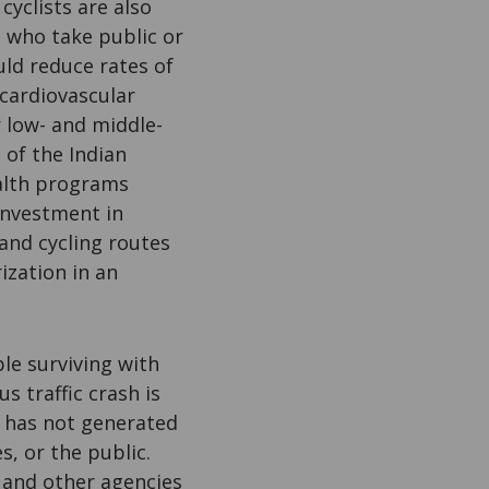
 cyclists are also
e who take public or
uld reduce rates of
 cardiovascular
r low- and middle-
 of the Indian
ealth programs
 investment in
and cycling routes
ization in an
ple surviving with
us traffic crash is
 has not generated
s, or the public.
and other agencies