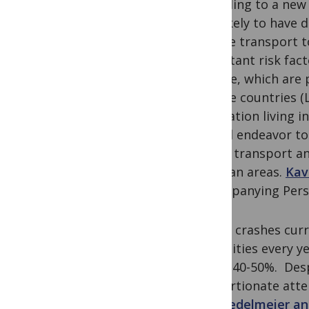
according to a new
less likely to have
private transport t
important risk fact
disease, which are 
income countries (L
population living 
should endeavor to 
public transport a
in urban areas.
Kav
accompanying Pers
Traffic crashes curr
disabilities every y
about 40-50%. Desp
proportionate atten
Don Redelmeier an