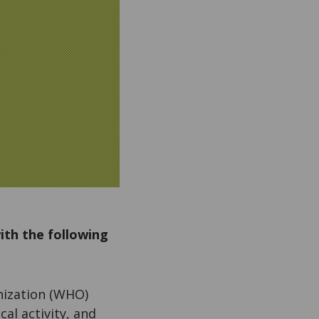
ith the following
nization (WHO)
al activity, and