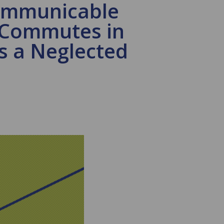
communicable
e Commutes in
as a Neglected