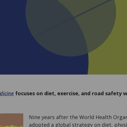
dicine
focuses on diet, exercise, and road safety w
Nine years after the World Health Orga
adopted a global strategy on diet, physic