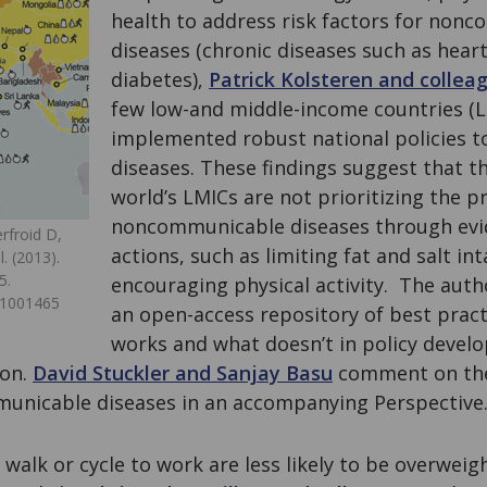
health to address risk factors for non
diseases (chronic diseases such as hear
diabetes),
Patrick Kolsteren and collea
few low-and middle-income countries (L
implemented robust national policies t
diseases. These findings suggest that th
world’s LMICs are not prioritizing the p
noncommunicable diseases through ev
rfroid D,
actions, such as limiting fat and salt in
. (2013).
5.
encouraging physical activity. The aut
.1001465
an open-access repository of best prac
works and what doesn’t in policy devel
ion.
David Stuckler and Sanjay Basu
comment on the
unicable diseases in an accompanying Perspective
 walk or cycle to work are less likely to be overweig