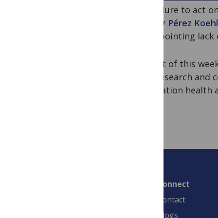
for failure to act 
Tracey Pérez Koeh
disappointing lack 
In light of this wee
into research and
population health a
Connect
Contact
Blogs