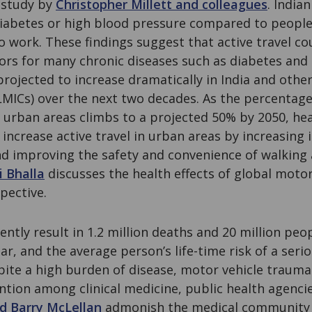
 study by
Christopher Millett and colleagues
. Indian
 diabetes or high blood pressure compared to peopl
o work. These findings suggest that active travel co
ors for many chronic diseases such as diabetes and
projected to increase dramatically in India and othe
MICs) over the next two decades. As the percentage
in urban areas climbs to a projected 50% by 2050, h
increase active travel in urban areas by increasing
nd improving the safety and convenience of walking 
i Bhalla
discusses the health effects of global motor
pective.
ently result in 1.2 million deaths and 20 million peo
ear, and the average person’s life-time risk of a serio
ite a high burden of disease, motor vehicle trauma
tion among clinical medicine, public health agencie
d Barry McLellan
admonish the medical community 