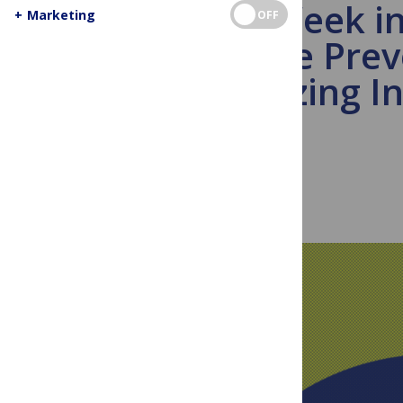
This Week i
+
Marketing
OFF
Disease Prev
Urbanizing In