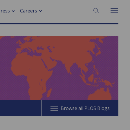
SEARCH:
Press
Careers
Browse all PLOS Blogs