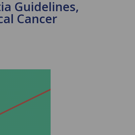
a Guidelines,
cal Cancer