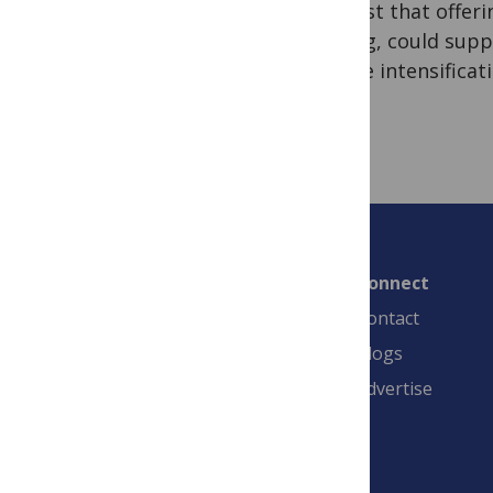
suggest that offer
testing, could supp
for the intensificat
Connect
Contact
Blogs
Advertise
PLOS is a nonprofit 501(c)(3) corporation,
#C2354500, and is based in California, US