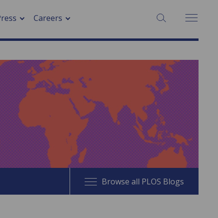
SEARCH:
Press
Careers
Browse all PLOS Blogs