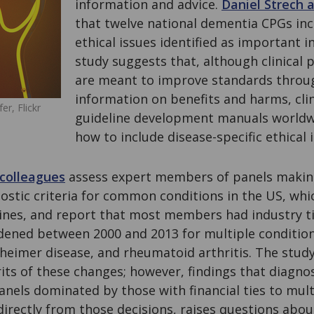
information and advice.
Daniel Strech 
that twelve national dementia CPGs incl
ethical issues identified as important i
study suggests that, although clinical p
are meant to improve standards throu
information on benefits and harms, clin
er, Flickr
guideline development manuals worldwi
how to include disease-specific ethical 
colleagues
assess expert members of panels makin
nostic criteria for common conditions in the US, wh
lines, and report that most members had industry ti
idened between 2000 and 2013 for multiple condition
zheimer disease, and rheumatoid arthritis. The stud
its of these changes; however, findings that diagno
anels dominated by those with financial ties to mul
irectly from those decisions, raises questions abou