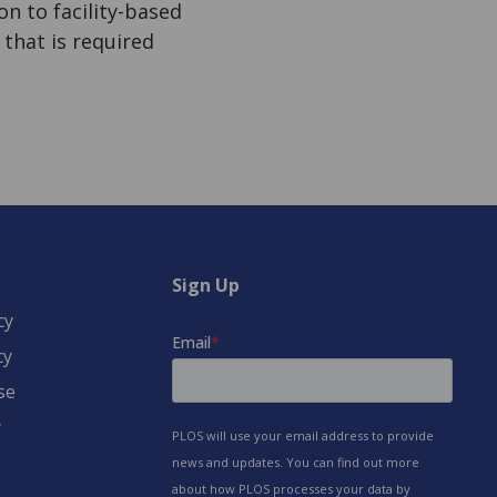
n to facility-based
 that is required
Sign Up
cy
cy
se
y