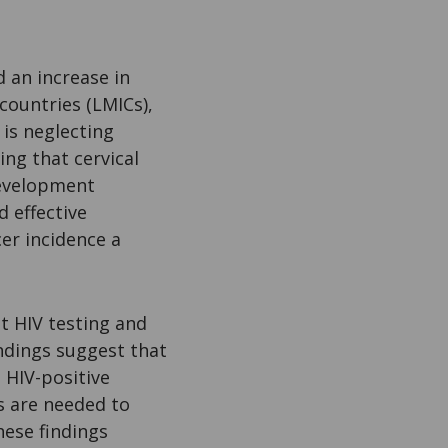
 an increase in
countries (LMICs),
is neglecting
ing that cervical
development
d effective
er incidence a
nt HIV testing and
indings suggest that
 HIV-positive
es are needed to
ese findings