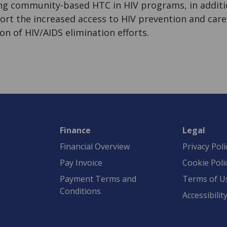
ing community-based HTC in HIV programs, in additio
ort the increased access to HIV prevention and care
ion of HIV/AIDS elimination efforts.
Finance
Legal
Financial Overview
Privacy Poli
Pay Invoice
Cookie Poli
Payment Terms and
Terms of U
Conditions
Accessibilit