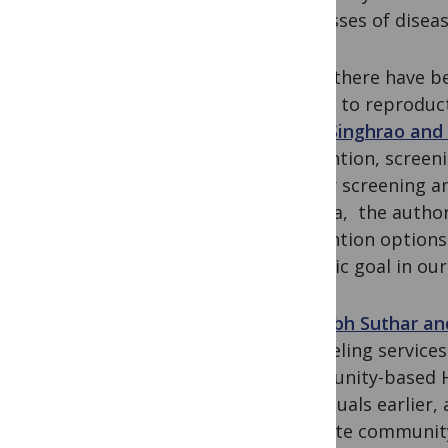
processes of diseas
While there have b
access to reproduct
Ruby Singhrao and
prevention, screeni
cancer screening a
agenda, the authors
prevention options 
realistic goal in our
Amitabh Suthar an
counseling services
community-based HT
individuals earlier
evaluate community