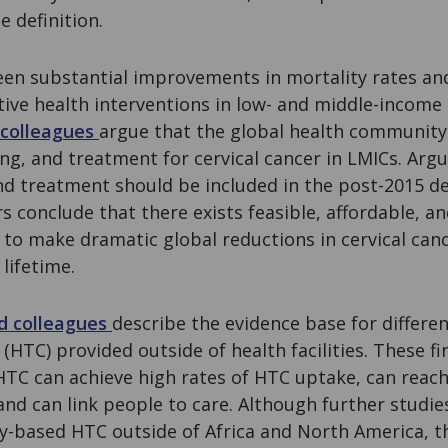
e definition.
een substantial improvements in mortality rates and
ive health interventions in low- and middle-income 
 colleagues
argue that the global health community 
ng, and treatment for cervical cancer in LMICs. Argu
nd treatment should be included in the post-2015 
 conclude that there exists feasible, affordable, an
to make dramatic global reductions in cervical canc
 lifetime.
d colleagues
describe the evidence base for differe
 (HTC) provided outside of health facilities. These f
C can achieve high rates of HTC uptake, can reach
, and can link people to care. Although further studi
-based HTC outside of Africa and North America, th