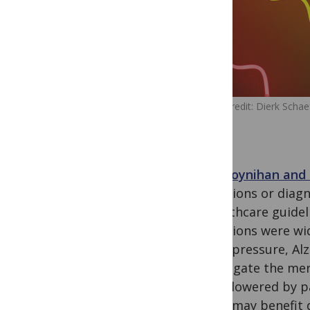
Image Credit: Dierk Schaef
Ray Moynihan and 
definitions or diag
in heathcare guide
definitions were w
blood pressure, Al
investigate the mer
being lowered by p
which may benefit d