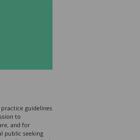
l practice guidelines
ssion to
re, and for
al public seeking