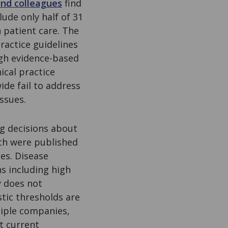
and colleagues
find
ude only half of 31
n patient care. The
ractice guidelines
gh evidence-based
ical practice
de fail to address
issues.
g decisions about
ich were published
es. Disease
s including high
y does not
stic thresholds are
tiple companies,
t current