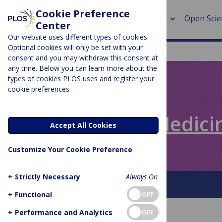
Cookie Preference
About
Open Scie
Center
Our website uses different types of cookies.
Optional cookies will only be set with your
consent and you may withdraw this consent at
any time. Below you can learn more about the
> Rese
types of cookies PLOS uses and register your
cookie preferences.
> Publi
PLOS BLOGS
> Publi
Speaking of Medici
Accept All Cookies
> Rese
Customize Your Cookie Preference
> DOR
+
Strictly Necessary
Always On
About This Blog
+
Functional
OFF
+
Performance and Analytics
OFF