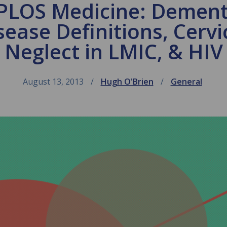
 PLOS Medicine: Dementi
sease Definitions, Cervi
Neglect in LMIC, & HIV
August 13, 2013
Hugh O'Brien
General