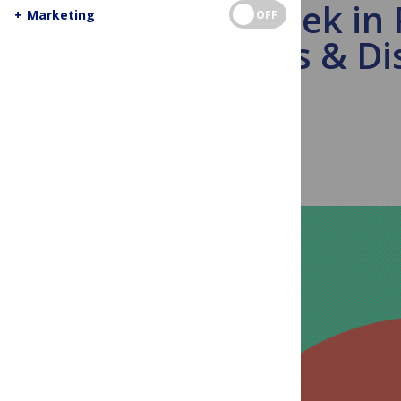
This Week in
+
Marketing
OFF
COIs & Di