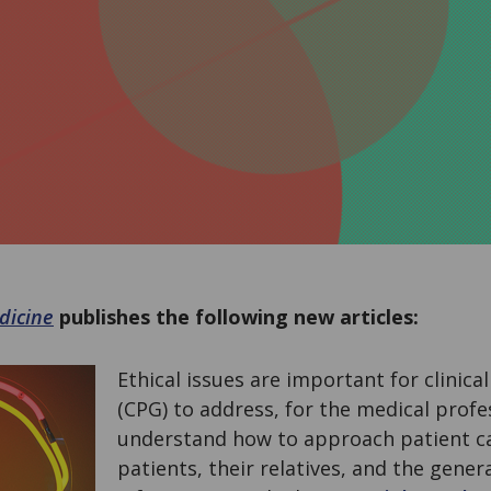
dicine
publishes the following new articles:
Ethical issues are important for clinica
(CPG) to address, for the medical profe
understand how to approach patient ca
patients, their relatives, and the gener