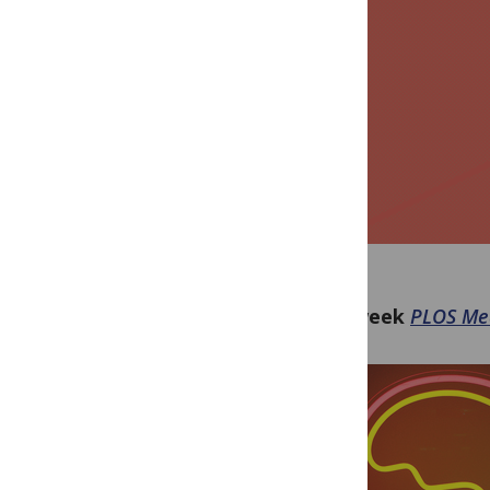
This week
PLOS Me