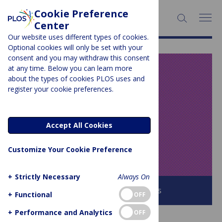
Cookie Preference
SEARCH:
Center
Our website uses different types of cookies.
Optional cookies will only be set with your
consent and you may withdraw this consent
at any time. Below you can learn more
PLOS BLOGS
about the types of cookies PLOS uses and
register your cookie preferences.
Speaking of
Medicine and
Accept All Cookies
Health
Customize Your Cookie Preference
+
Strictly Necessary
Always On
Browse all PLOS Blogs
+
Functional
OFF
+
Performance and Analytics
OFF