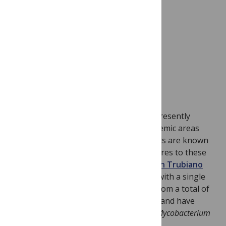
Lehmann JS, Fouts DE, Haft DH, Cannella AP,
Ricaldi JN, et al. (2013). PLoS Negl Trop Dis
7(10): e2468.
doi:10.1371/journal.pntd.0002468
Buruli ulcer’s mode of transmission is presently
unknown, but in Victoria, Australia, endemic areas
have been carefully mapped and patients are known
to report single visits or defined exposures to these
areas. From a retrospective review,
Jason Trubiano
and colleagues identified 23 patients
with a single
visit exposure to BU-endemic regions from a total of
408 diagnoses in Victoria over a decade and have
estimated a likely incubation period of
Mycobacterium
ulcerans
.