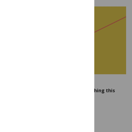
The following new articles are publishing this
week in PLOS NTDs: