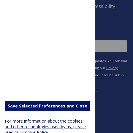
Payment Terms
Accessibility
and Conditions
Sign Up
Save Selected Preferences and Close
For more information about the cookies
and other technologies used by us, please
read our Cookie Policy.