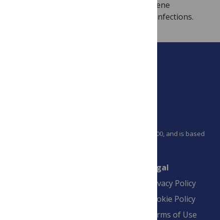
biosynthesis, amplification of antiviral gene
expression, and inhibition of RNA virus infections.
PLOS is a nonprofit 501(c)(3) corporation, #C2354500, and is based
in California, US
Connect
Finance
Legal
Contact
Financial
Privacy Policy
Overview
Blogs
Cookie Policy
Pay Invoice
Advertise
Terms of Use