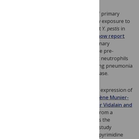
Little is known about the early stages of primary
pneumonic plague caused by pulmonary exposure to
Yersinia pestis
. Working with fully virulent
Y. pestis
in
mice,
William Goldman and colleagues now report
that the bacteria primarily target pulmonary
macrophages and neutrophils during the pre-
inflammatory phase of disease, and that neutrophils
are responsible for the severe necrotizing pneumonia
during the pro-inflammatory disease phase.
Screening for substances that stimulate expression of
interferon-inducible antiviral genes,
Hélène Munier-
Lehmann, Frédéric Tangy, Pierre-Olivier Vidalain and
colleagues isolated
compound DD246 from a
chemical library and found that it targets the
pyrimidine biosynthesis pathway. Their study
establishes a link between inhibition of pyrimidine