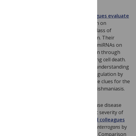
In this paper,
Julien Lemaire and colleagues evaluate
the impact
of
Leishmania major
infection on
deregulation of non-coding miRNAs, a class of
important regulators of gene expression. Their
results reveal the implication of several miRNAs on
macrophage fate upon parasite infection through
regulation of different pathways including cell death.
These findings provide new insight for understanding
mechanisms governing this miRNA deregulation by
parasite infection and will help to provide clues for the
development of control strategies for leishmaniasis.
It has been unknown how
Leptospira
cause disease
and why different strains cause different severity of
illness.
In this study Jason Lehmann and colleagues
attenuated a highly virulent strain of
L. interrogans
by
culturing it in vitro over several months. Comparison