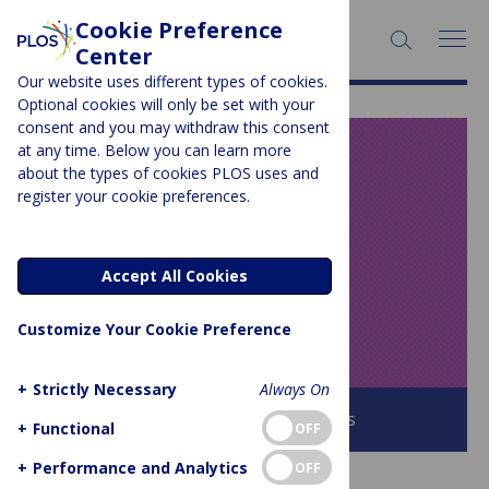
Cookie Preference
SEARCH:
Center
Our website uses different types of cookies.
Optional cookies will only be set with your
consent and you may withdraw this consent
at any time. Below you can learn more
PLOS BLOGS
about the types of cookies PLOS uses and
register your cookie preferences.
Speaking of
Medicine and
Accept All Cookies
Health
Customize Your Cookie Preference
+
Strictly Necessary
Always On
Browse all PLOS Blogs
+
Functional
OFF
+
Performance and Analytics
OFF