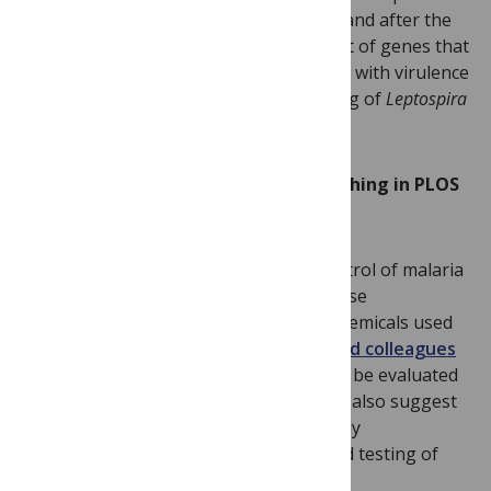
of the whole genome sequence before and after the
attenuation process revealed a small set of genes that
were mutated, and therefore associated with virulence
— a result that aids in the understanding of
Leptospira
evolution and pathogenesis.
The following new articles are publishing in PLOS
Pathogens this week:
Chemicals are powerful tools in the control of malaria
and other vector-borne diseases. Because
temperature can affect the activity of chemicals used
for vector control,
Krijn P. Paaijmans and colleagues
argue that
candidate chemicals need to be evaluated
under relevant climatic conditions. They also suggest
that the range of temperatures currently
recommended for development and field testing of
new chemicals should be expanded.