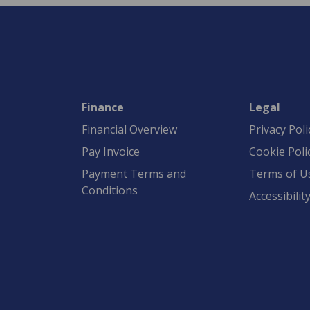
Finance
Legal
Financial Overview
Privacy Poli
Pay Invoice
Cookie Poli
Payment Terms and
Terms of U
Conditions
Accessibilit