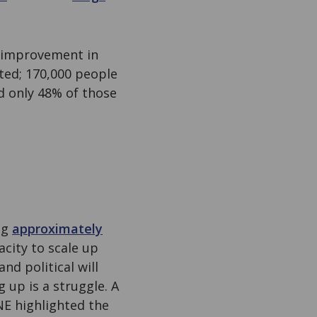
o improvement in
cted; 170,000 people
d only 48% of those
ng
approximately
acity to scale up
d political will
 up is a struggle. A
E highlighted the