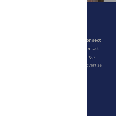
Connect
Contact
Blogs
Advertise
PLOS is a nonprofit 501(c)(3) corporation,
#C2354500, and is based in California, US