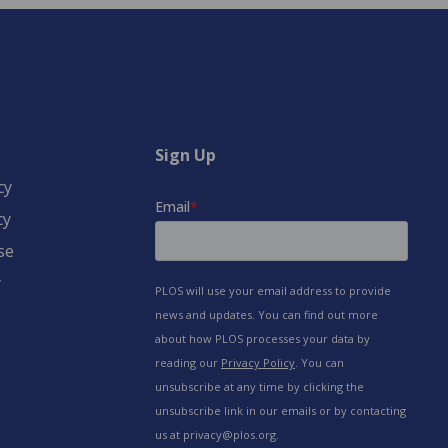
Sign Up
cy
cy
se
y