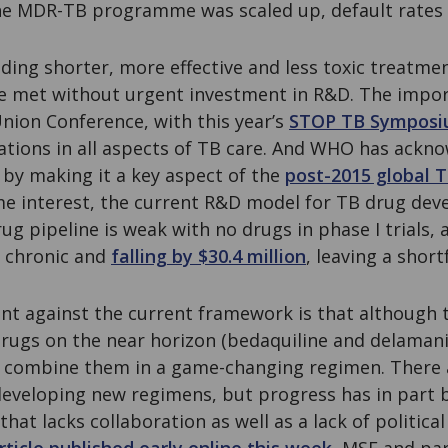
he MDR-TB programme was scaled up, default rates
ding shorter, more effective and less toxic treatme
e met without urgent investment in R&D. The impo
nion Conference, with this year’s
STOP TB Sympos
ations in all aspects of TB care. And WHO has ackn
by making it a key aspect of the
post-2015 global 
me interest, the current R&D model for TB drug deve
ug pipeline is weak with no drugs in phase I trials, 
 chronic and
falling by $30.4 million
, leaving a shortf
t against the current framework is that although t
drugs on the near horizon (bedaquiline and delamani
 combine them in a game-changing regimen. There 
developing new regimens, but progress has in part
at lacks collaboration as well as a lack of political