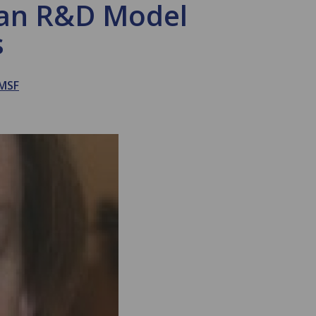
r an R&D Model
s
MSF