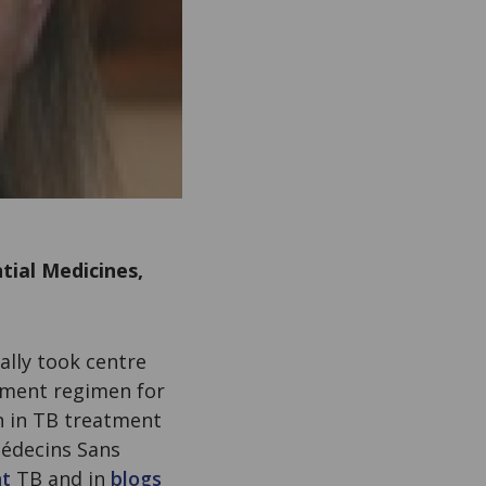
tial Medicines,
nally took centre
atment regimen for
on in TB treatment
Médecins Sans
nt
TB and in
blogs