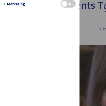
TB Patients T
+
Marketing
OFF
Nov