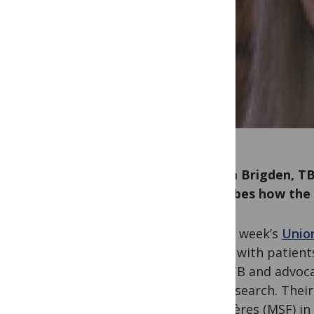
Grania Brigden, TB
describes how the 
At last week’s
Unio
stage, with patient
MDR-TB and advoc
and research. Thei
Frontières (MSF) in