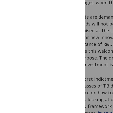
challenges: when t
Patients are deman
demands will not b
recognised at the U
need for new innov
importance of R&D 
despite this welco
for purpose. The dr
underinvestment is
The worst indictmen
new classes of TB 
evidence on how to
groups looking at 
an R&D framework th