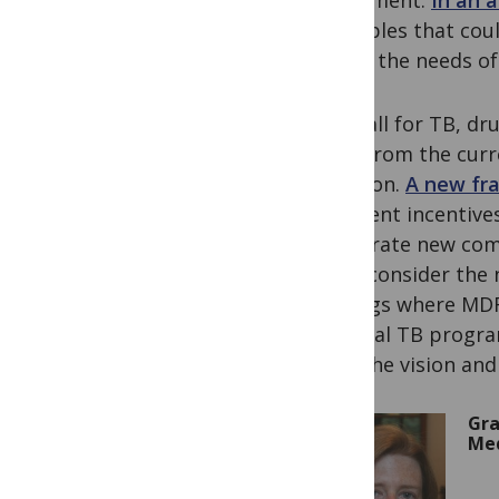
investment.
In an a
principles that co
meets the needs of 
After all for TB, d
away from the curr
isolation.
A new fr
sufficient incentiv
accelerate new com
must consider the n
settings where MDR-
national TB progra
have the vision an
Gra
Med