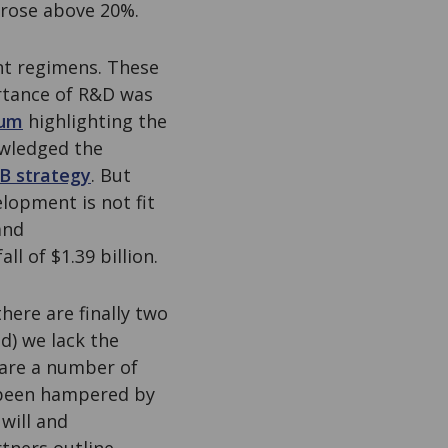
 rose above 20%.
nt regimens. These
rtance of R&D was
ium
highlighting the
owledged the
TB strategy
. But
lopment is not fit
and
all of $1.39 billion.
here are finally two
d) we lack the
are a number of
 been hampered by
 will and