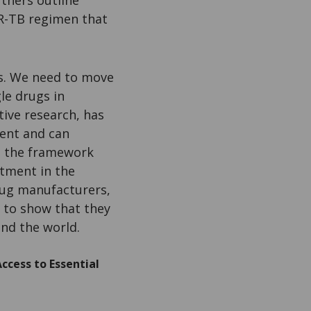
tners outline
DR-TB regimen that
gs. We need to move
le drugs in
ive research, has
ment and can
d the framework
atment in the
drug manufacturers,
 to show that they
nd the world.
ccess to Essential