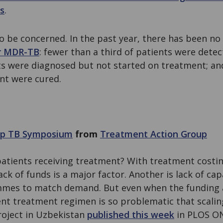
s
.
to be concerned. In the past year, there has been n
r MDR-TB
: fewer than a third of patients were dete
nts were diagnosed but not started on treatment; an
nt were cured.
top TB Symposium
from
Treatment Action Group
patients receiving treatment? With treatment costi
ack of funds is a major factor. Another is lack of cap
es to match demand. But even when the funding an
ent treatment regimen is so problematic that scaling
roject in Uzbekistan
published this week
in PLOS ON