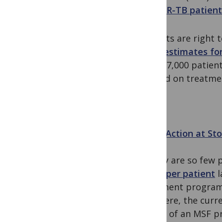
by MDR-TB patient
Patients are right 
WHO estimates fo
died; 17,000 patie
started on treatme
Zeros Action at S
So why are so few 
$4000 per patient
l
treatment programm
are there, the curr
review of an MSF p