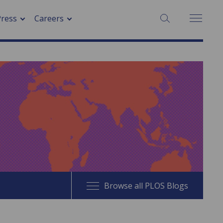
SEARCH:
Press
Careers
Browse all PLOS Blogs