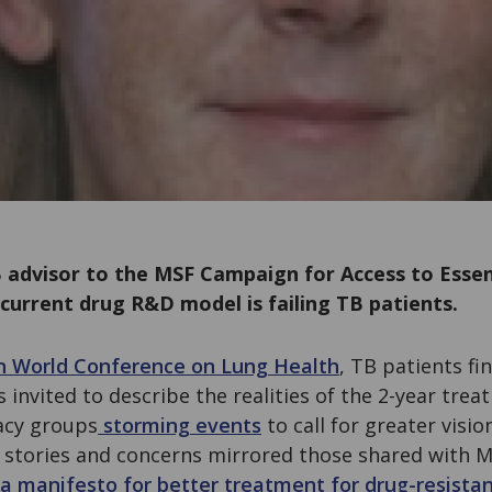
 advisor to the MSF Campaign for Access to Essen
current drug R&D model is failing TB patients.
n World Conference on Lung Health
, TB patients fi
s invited to describe the realities of the 2-year tre
acy groups
storming events
to call for greater visi
r stories and concerns mirrored those shared with 
a manifesto for better treatment for drug-resista