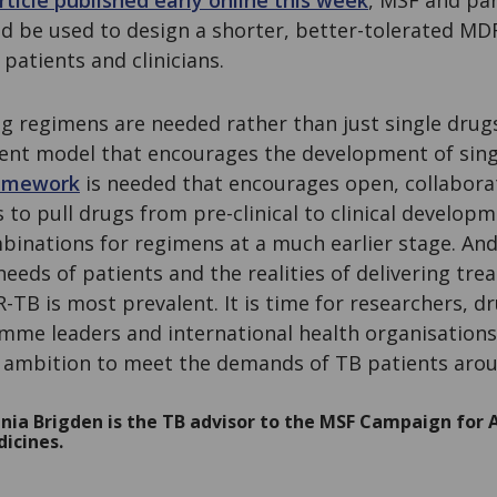
rticle published early online this week
, MSF and par
uld be used to design a shorter, better-tolerated M
patients and clinicians.
rug regimens are needed rather than just single dru
ent model that encourages the development of sing
amework
is needed that encourages open, collaborat
es to pull drugs from pre-clinical to clinical develop
binations for regimens at a much earlier stage. An
eeds of patients and the realities of delivering tre
TB is most prevalent. It is time for researchers, 
mme leaders and international health organisations
d ambition to meet the demands of TB patients arou
nia Brigden is the TB advisor to the MSF Campaign for A
icines.