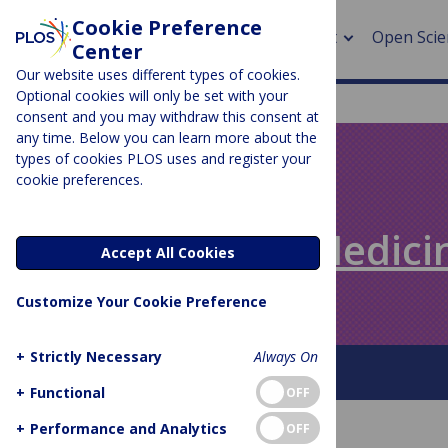
Cookie Preference
About
Open Scie
Center
Our website uses different types of cookies.
Optional cookies will only be set with your
consent and you may withdraw this consent at
any time. Below you can learn more about the
> Rese
types of cookies PLOS uses and register your
cookie preferences.
> Publi
PLOS BLOGS
> Publi
Speaking of Medici
Accept All Cookies
> Rese
Customize Your Cookie Preference
> DOR
+
Strictly Necessary
Always On
About This Blog
+
Functional
OFF
+
Performance and Analytics
OFF