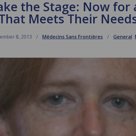
ake the Stage: Now fo
That Meets Their Need
ember 8, 2013
Médecins Sans Frontières
General