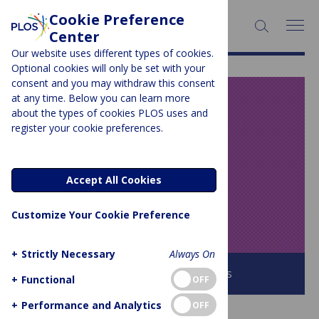
Cookie Preference
SEARCH:
Center
Our website uses different types of cookies.
Optional cookies will only be set with your
consent and you may withdraw this consent
at any time. Below you can learn more
PLOS BLOGS
about the types of cookies PLOS uses and
register your cookie preferences.
Speaking of
Medicine and
Accept All Cookies
Health
Customize Your Cookie Preference
+
Strictly Necessary
Always On
Browse all PLOS Blogs
+
Functional
OFF
+
Performance and Analytics
OFF