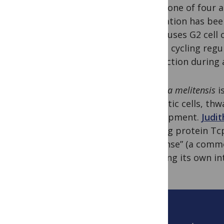
Vpr is one of four 
replication has bee
Vpr causes G2 cell 
of fast cycling reg
production during a
Brucella melitensis
i
dendritic cells, th
development.
Judit
binding protein Tcp
response” (a commo
enabling its own int