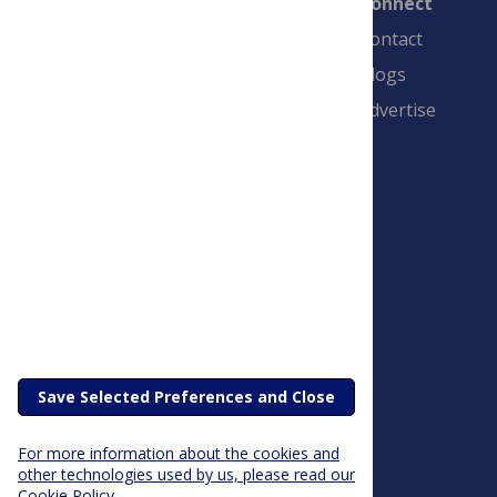
Connect
Contact
Blogs
Advertise
PLOS is a nonprofit 501(c)(3) corporation,
#C2354500, and is based in California, US
Save Selected Preferences and Close
For more information about the cookies and
other technologies used by us, please read our
Cookie Policy.