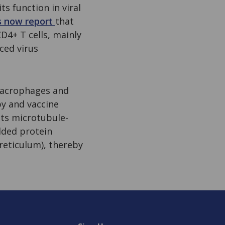
s function in viral
s now report
that
D4+ T cells, mainly
nced virus
 macrophages and
py and vaccine
its microtubule-
lded protein
reticulum), thereby