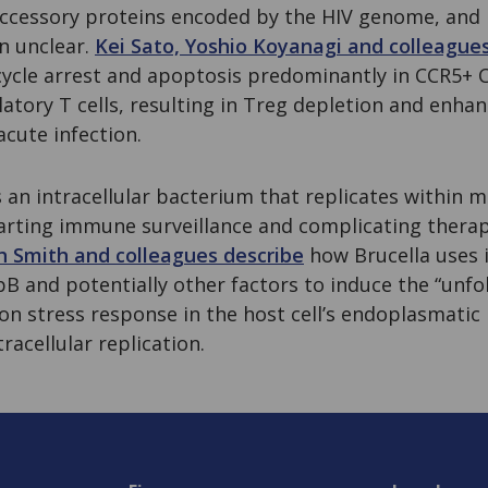
accessory proteins encoded by the HIV genome, and it
n unclear.
Kei Sato, Yoshio Koyanagi and colleague
cycle arrest and apoptosis predominantly in CCR5+ C
ulatory T cells, resulting in Treg depletion and enha
cute infection.
s an intracellular bacterium that replicates within
warting immune surveillance and complicating thera
h Smith and colleagues describe
how Brucella uses 
B and potentially other factors to induce the “unfo
n stress response in the host cell’s endoplasmatic 
racellular replication.