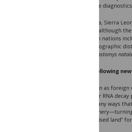
remote diagnostics
Nigeria, Sierra Leo
fever, although the
African nations inc
the geographic dis
rat,
Mastomys natale
The following new 
As soon as foreign 
cellular RNA decay 
the many ways that
machinery—turning w
‘‘promised land’’ fo