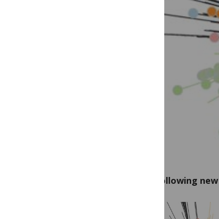
The following new 