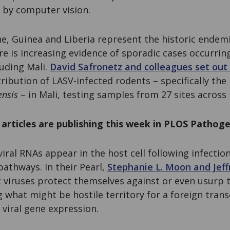
 by computer vision.
ne, Guinea and Liberia represent the historic endemi
re is increasing evidence of sporadic cases occurrin
luding Mali.
David Safronetz and colleagues set out 
tribution of LASV-infected rodents – specifically t
nsis
– in Mali, testing samples from 27 sites across 
articles are publishing this week in PLOS Pathoge
viral RNAs appear in the host cell following infecti
pathways. In their Pearl,
Stephanie L. Moon and Jeff
 viruses protect themselves against or even usurp 
hat might be hostile territory for a foreign transc
r viral gene expression.