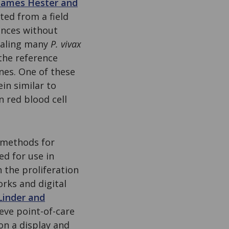
James Hester and
ed from a field
ences without
ealing many
P. vivax
the reference
nes. One of these
in similar to
n red blood cell
 methods for
ed for use in
h the proliferation
rks and digital
Linder and
ieve point-of-care
on a display and