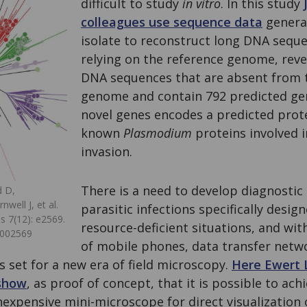
difficult to study
in vitro
. In this study
colleagues use sequence data
generat
isolate to reconstruct long DNA sequ
relying on the reference genome, rev
DNA sequences that are absent from 
genome and contain 792 predicted ge
novel genes encodes a predicted prote
known
Plasmodium
proteins involved i
invasion.
There is a need to develop diagnostic
d D,
well J, et al.
parasitic infections specifically design
s 7(12): e2569.
resource-deficient situations, and wit
0002569
of mobile phones, data transfer netwo
s set for a new era of field microscopy.
Here Ewert 
 show
, as proof of concept, that it is possible to ach
nexpensive mini-microscope for direct visualization 