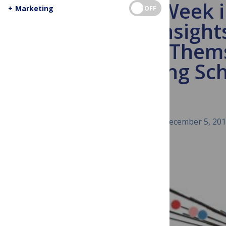
This Week 
+
Marketing
OFF
New Insight
Protect Them
Imaging Sch
December 5, 20