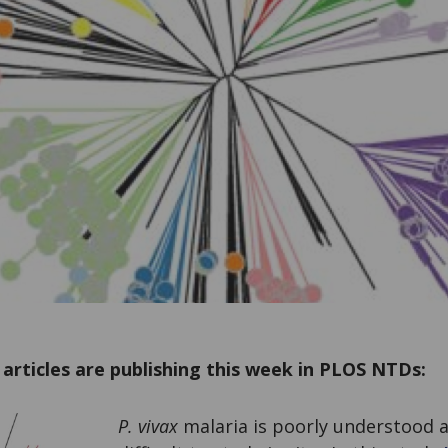
articles are publishing this week in PLOS NTDs:
P. vivax
malaria is poorly understood a