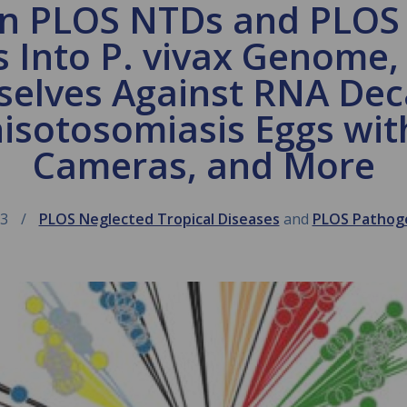
in PLOS NTDs and PLOS
s Into P. vivax Genome,
selves Against RNA Dec
isotosomiasis Eggs wit
Cameras, and More
13
PLOS Neglected Tropical Diseases
and
PLOS Pathog