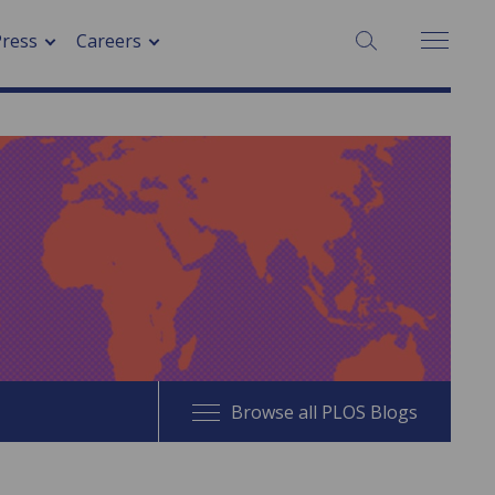
SEARCH:
Press
Careers
Browse all PLOS Blogs