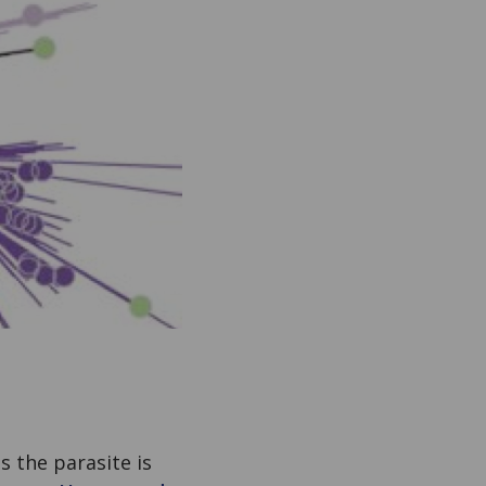
s the parasite is