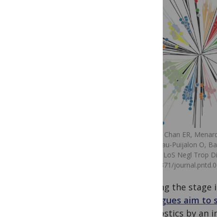
Hester J, Chan ER, Menar
Mercereau-Puijalon O, Barn
(2013). PLoS Negl Trop Di
doi:10.1371/journal.pntd.
imaging the stage i
colleagues aim to
diagnostics by an i