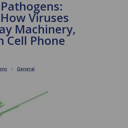
 Pathogens:
 How Viruses
ay Machinery,
h Cell Phone
ens
General