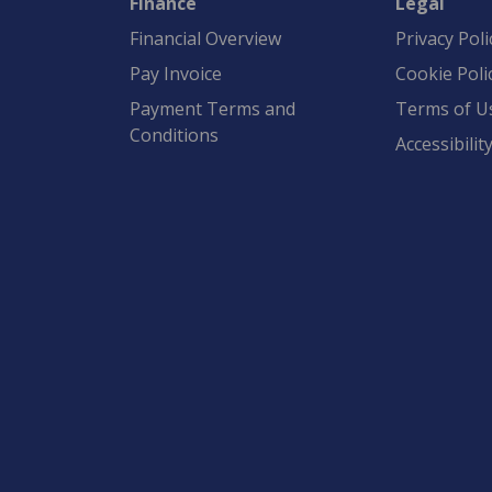
Finance
Legal
Financial Overview
Privacy Poli
Pay Invoice
Cookie Poli
Payment Terms and
Terms of U
Conditions
Accessibilit