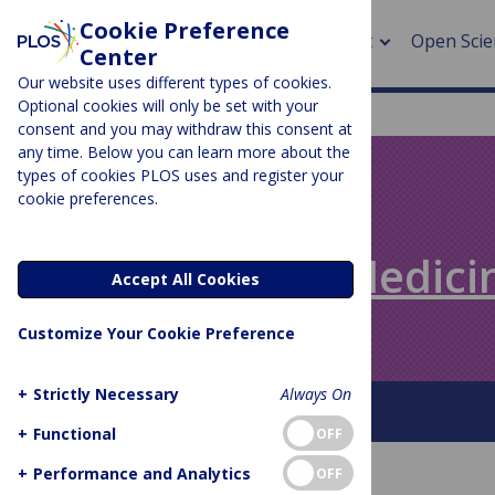
Cookie Preference
About
Open Scie
Center
Our website uses different types of cookies.
Optional cookies will only be set with your
consent and you may withdraw this consent at
any time. Below you can learn more about the
> Rese
types of cookies PLOS uses and register your
cookie preferences.
> Publi
PLOS BLOGS
> Publi
Speaking of Medici
Accept All Cookies
> Rese
Customize Your Cookie Preference
> DOR
+
Strictly Necessary
Always On
About This Blog
+
Functional
OFF
+
Performance and Analytics
OFF