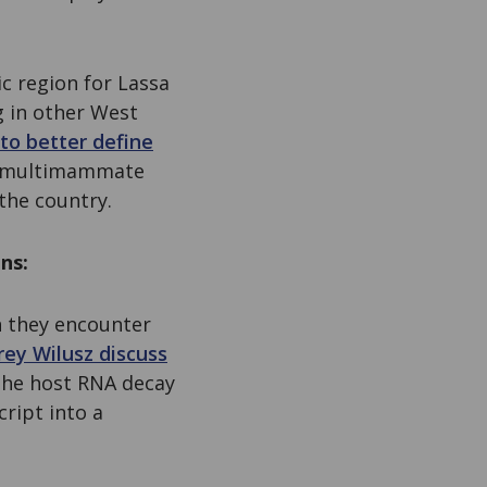
c region for Lassa
g in other West
to better define
he multimammate
the country.
ns:
on they encounter
rey Wilusz discuss
the host RNA decay
ript into a