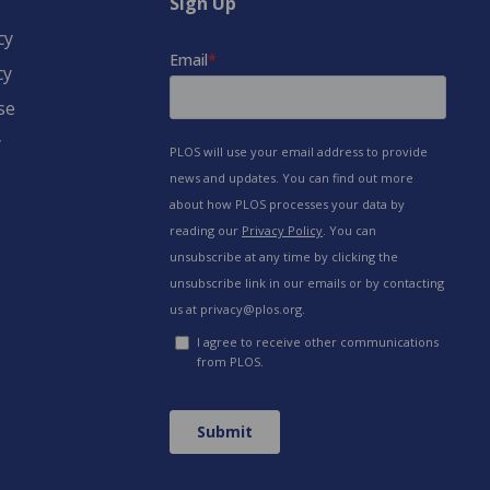
Sign Up
cy
cy
se
y