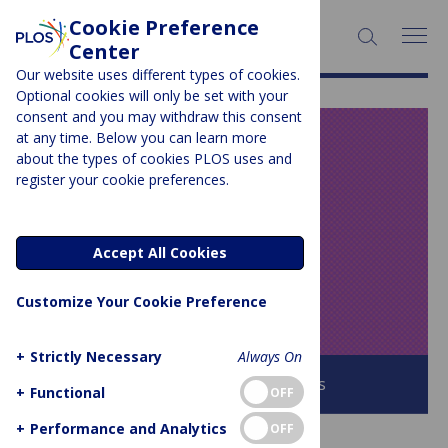
Cookie Preference
SEARCH:
Center
Our website uses different types of cookies.
Optional cookies will only be set with your
consent and you may withdraw this consent
at any time. Below you can learn more
PLOS BLOGS
about the types of cookies PLOS uses and
register your cookie preferences.
Speaking of
Medicine and
Accept All Cookies
Health
Customize Your Cookie Preference
+
Strictly Necessary
Always On
Browse all PLOS Blogs
+
Functional
OFF
+
Performance and Analytics
OFF