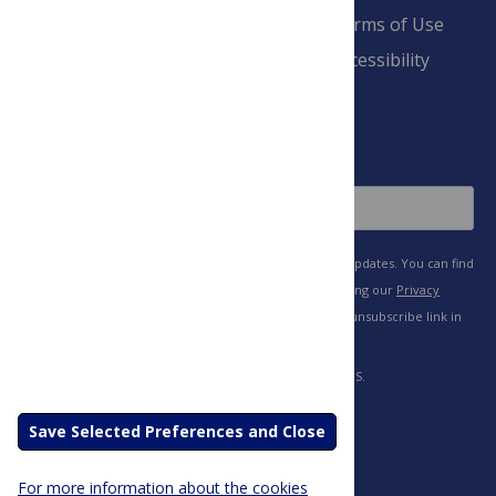
Pay Invoice
Advertise
Terms of Use
Payment Terms
Accessibility
and Conditions
Sign Up
Save Selected Preferences and Close
For more information about the cookies