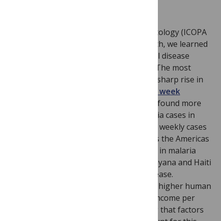
Image Credit: Flickr, valeyoshino
At the International Congress of Parasitology (ICOPA
XIII) held in Mexico City earlier this month, we learned
of a very serious and dangerous tropical disease
situation now unfolding in Venezuela. The most
glaring public health failure has been a sharp rise in
malaria. As also
reported in
Lancet
last week
Rodriguez-Morales and Paniz-Mondolfi found more
than a doubling of the number of malaria cases in
Venezuela since 2008, with almost 1,500 weekly cases
reported on average this year. Whereas the Americas
overall have seen a 58 percent decrease in malaria
over the last decade, Venezuela joins Guyana and Haiti
as the only three countries with an increase.
However, Venezuela has a substantially higher human
development index and gross national income per
head than Guyana and Haiti, suggesting that factors