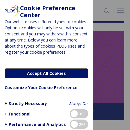
Cookie Preference
SEARCH:
Center
Our website uses different types of cookies.
Optional cookies will only be set with your
consent and you may withdraw this consent
at any time. Below you can learn more
PLOS BLOGS
about the types of cookies PLOS uses and
register your cookie preferences.
Speaking of
Medicine and
Accept All Cookies
Health
Customize Your Cookie Preference
+
Strictly Necessary
Always On
Browse all PLOS Blogs
+
Functional
OFF
+
Performance and Analytics
OFF