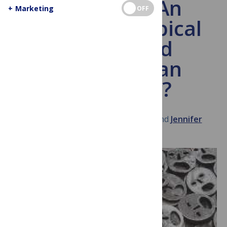
Venezuela: An
+
Marketing
OFF
Emerging Tropical
Disease and
Humanitarian
Emergency?
August 26, 2014
Peter Hotez
and
Jennifer
Herricks
General