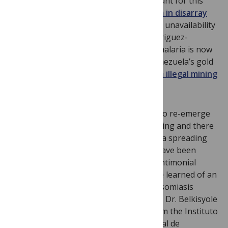
other than extreme poverty partly account for this
situation. They include
a health system in disarray
(as reported recently in
Science
), and the unavailability
of antimalarial drugs. According to Rodriguez-
Morales, who presented at ICOPA XIII, malaria is now
hyperendemic in areas surrounding Venezuela’s gold
mines, which has been linked to
a rise in illegal mining
and mismanagement
.
Malaria is not the only tropical disease to re-emerge
in Venezuela. Dengue cases are increasing and there
are serious concerns about chikungunya spreading
from the Caribbean. Moreover, there have been
shortages in the national stockpile of antimonial
drugs for treating leishmaniasis, and we learned of an
unresolved problem with urban schistosomiasis
caused by
Schistosoma mansoni
. In 2010, Dr. Belkisyole
Alarcon de Noya and her colleagues from the Instituto
de Medicine Tropical, Universidad Central de