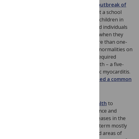
Venezuela,
reported on a large urban outbreak of
orally acquired acute Chagas disease
at a school
comprised of mostly middle-class schoolchildren in
Caracas. More than 100 of 1,000 exposed individuals
became infected with
Trypanosoma cruzi
when they
ingested contaminated guava juice. More than one-
half of the confirmed cases exhibited abnormalities on
their ECG recordings, while 20 percent required
hospitalization. There was also one death – a five-
year-old child who died of acute Chagasic myocarditis.
Subsequent
T. cruzi
genotyping confirmed a common
source of infection
.
We have used the term
blue marble health
to
highlight the unexpectedly high prevalence and
incidence rates of neglected tropical diseases in the
G20 and other wealthy economies. The term mostly
applies to diseases striking concentrated areas of