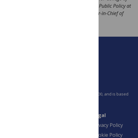
Medicine and James A Baker III Institute for Public Policy at
Rice University. Prof. Hotez is also Co-Editor-in-Chief of
PLOS Neglected Tropical Diseases.
PLOS is a nonprofit 501(c)(3) corporation, #C2354500, and is based
in California, US
Connect
Finance
Legal
Contact
Financial
Privacy Policy
Overview
Blogs
Cookie Policy