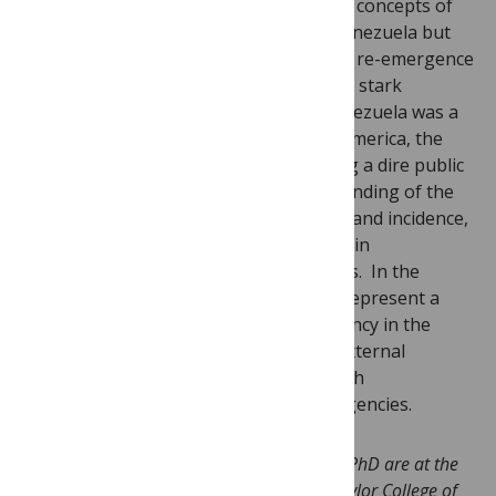
intense poverty in these countries. The concepts of
blue marble health certainly apply to Venezuela but
we may now also be seeing a significant re-emergence
of tropical infections in recent years. In stark
contrast to previous decades, when Venezuela was a
leader of public health efforts in Latin America, the
country now appears to be experiencing a dire public
health crisis. We need a better understanding of the
basis for this rise in disease prevalence and incidence,
and to what extent they reflect changes in
government policies versus other forces. In the
meantime, neglected tropical diseases represent a
public health and humanitarian emergency in the
nation of Venezuela that may require external
assistance from the Pan American Health
Organization and other international agencies.
Peter Hotez MD PhD and Jennifer Herricks PhD are at the
National School of Tropical Medicine at Baylor College of