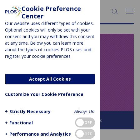
Cookie Preference
SEARCH:
Center
Our website uses different types of cookies.
Optional cookies will only be set with your
consent and you may withdraw this consent
at any time. Below you can learn more
PLOS BLOGS
about the types of cookies PLOS uses and
register your cookie preferences.
Speaking of
Medicine and
Accept All Cookies
Health
Customize Your Cookie Preference
+
Strictly Necessary
Always On
Browse all PLOS Blogs
+
Functional
OFF
+
Performance and Analytics
OFF