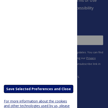
Advertise
Terms of Use
Payment Terms
Accessibility
and Conditions
Sign Up
Save Selected Preferences and Close
For more information about the cookies
and other technologies used by us, please