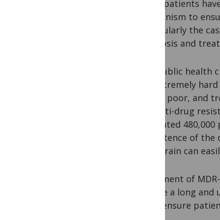
mean patients have
mechanism to ensur
particularly the ca
diagnosis and trea
The public health c
are extremely hard 
is very poor, and t
of multi-drug resi
estimated 480,000 
persistence of the 
this strain can easi
Treatment of MDR-
endure a long and 
must ensure patien
rates.