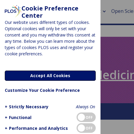
Cookie Preference
About
Open Scie
Center
Our website uses different types of cookies.
Optional cookies will only be set with your
consent and you may withdraw this consent at
any time. Below you can learn more about the
> Rese
types of cookies PLOS uses and register your
cookie preferences.
> Publi
PLOS BLOGS
> Publi
Speaking of Medici
Accept All Cookies
> Rese
Customize Your Cookie Preference
> DOR
+
Strictly Necessary
Always On
About This Blog
+
Functional
OFF
+
Performance and Analytics
OFF