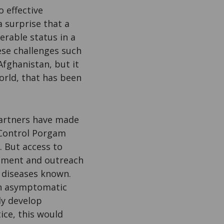
o effective
a surprise that a
erable status in a
ese challenges such
Afghanistan, but it
world, that has been
partners have made
 Control Porgam
. But access to
eatment and outreach
 diseases known.
an asymptomatic
ly develop
ice, this would