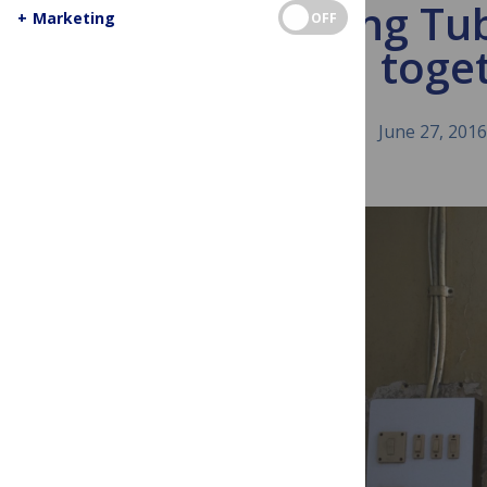
Ending Tub
+
Marketing
OFF
toge
June 27, 2016