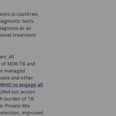
ents in countries
iagnostic tests.
diagnosis as an
 novel treatment
rt. All
e of MDR-TB and
 be managed
ivate and other
e WHO to engage all
olled out across
gh burden of TB
ic-Private Mix
detection, improved