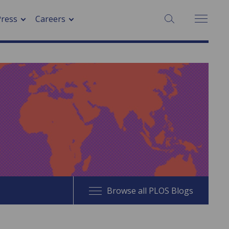
SEARCH:
Press
Careers
Browse all PLOS Blogs