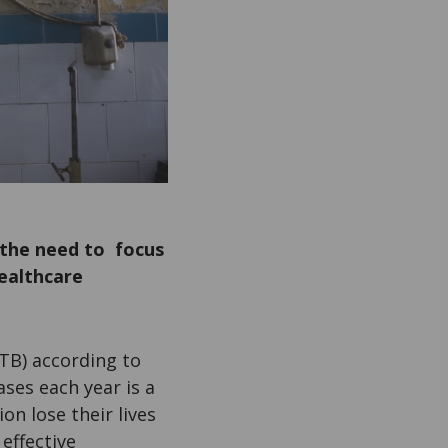
 the need to focus
ealthcare
TB) according to
ses each year is a
on lose their lives
effective