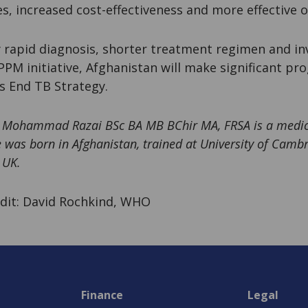
, increased cost-effectiveness and more effective o
 rapid diagnosis, shorter treatment regimen and in
PM initiative, Afghanistan will make significant pr
s End TB Strategy.
r Mohammad Razai BSc BA MB BChir MA, FRSA is a medica
 was born in Afghanistan, trained at University of Cambr
 UK.
dit: David Rochkind, WHO
Finance
Legal