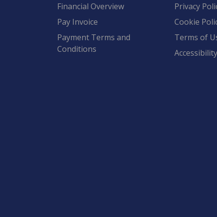
Financial Overview
Privacy Poli
Pay Invoice
Cookie Poli
Payment Terms and
Terms of U
Conditions
Accessibilit