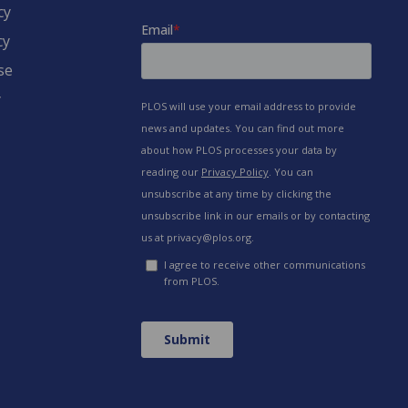
cy
cy
se
y