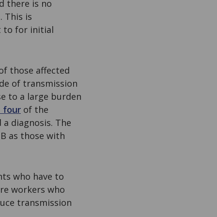
 there is no
 This is
to for initial
of those affected
ode of transmission
se to a large burden
 four
of the
 a diagnosis. The
TB as those with
nts who have to
are workers who
duce transmission