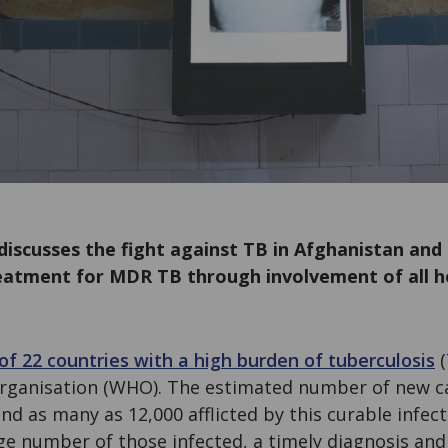
scusses the fight against TB in Afghanistan and
eatment for MDR TB through involvement of all h
of 22 countries with a high burden of tuberculosis
(
rganisation (WHO). The estimated number of new ca
d as many as 12,000 afflicted by this curable infecti
rge number of those infected, a timely diagnosis and 