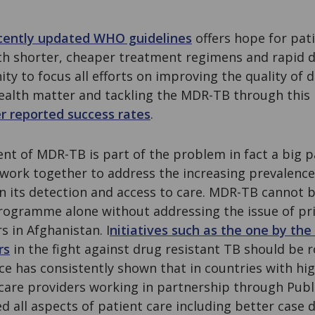
cently updated WHO guidelines
offers hope for pati
th shorter, cheaper treatment regimens and rapid d
ity to focus all efforts on improving the quality of 
ealth matter and tackling the MDR-TB through this
r reported success rates
.
t of MDR-TB is part of the problem in fact a big pa
work together to address the increasing prevalenc
in its detection and access to care. MDR-TB cannot
rogramme alone without addressing the issue of pr
s in Afghanistan. I
nitiatives such as the one by th
rs
in the fight against drug resistant TB should be r
ce has consistently shown that in countries with hi
care providers working in partnership through Publ
 all aspects of patient care including better case 