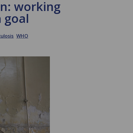
an: working
 goal
ulosis
WHO