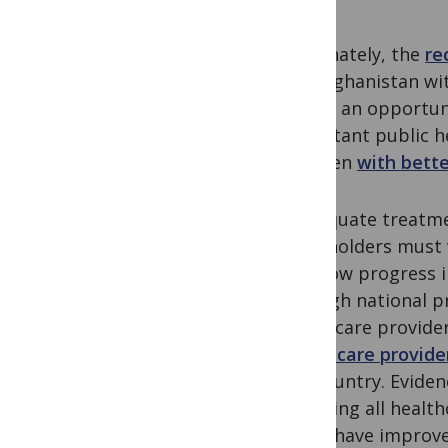
Fortunately, the
re
like Afghanistan wi
This is an opportun
important public h
regimen
with bette
Inadequate treatmen
stakeholders must 
the slow progress 
through national p
healthcare provider
healthcare provide
the country. Eviden
engaging all health
(PPM) have improved