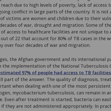
reach due to high levels of poverty, lack of access t
ing conflict in large parts of the country. It is not 
of victims are women and children due to their vuln
 decades of war, drought and migration. Some of th
 of access to healthcare facilities are not unique to 
, out of 22 that account for 80% of TB cases in the 
by over four decades of war and migration.
nges, the Afghan government and its international 
 the implementation of the National Tuberculosis
estimated 97% of people had access to TB facilities
mall part of the answer. The quality of diagnosis, tr
tant when dealing with one of the most persistent
ogen, mycobacterium tuberculosis, can remain in 
e. Even after treatment is started, bacteria can easi
 if they are not administered appropriately. In pract