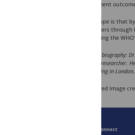
treatment outcomes
The hope is that by
providers through P
achieving the WHO’
Author biography: D
health researcher. He
practicing in London,
Featured Image cre
Connect