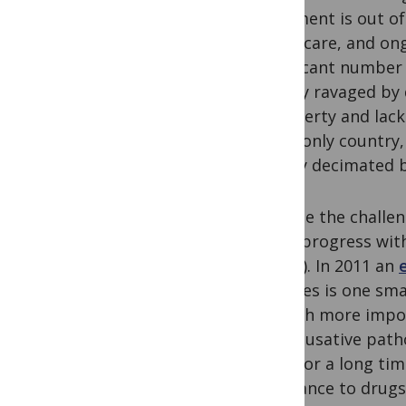
treatment is out of 
healthcare, and ongo
significant number 
society ravaged by
as poverty and lack
is the only country
utterly decimated 
Despite the challe
some progress with
(NTCP). In 2011 an
facilities is one s
is much more impor
The causative path
form for a long tim
resistance to drugs