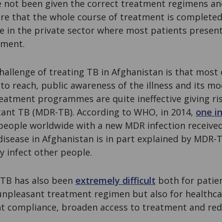
 not been given the correct treatment regimens and
e that the whole course of treatment is completed.
se in the private sector where most patients present 
tment.
hallenge of treating TB in Afghanistan is that most 
to reach, public awareness of the illness and its m
reatment programmes are quite ineffective giving ri
stant TB (MDR-TB). According to WHO, in 2014,
one in
people worldwide with a new MDR infection received
disease in Afghanistan is in part explained by MDR-
ly infect other people.
TB has also been
extremely difficult
both for patie
unpleasant treatment regimen but also for healthc
t compliance, broaden access to treatment and re