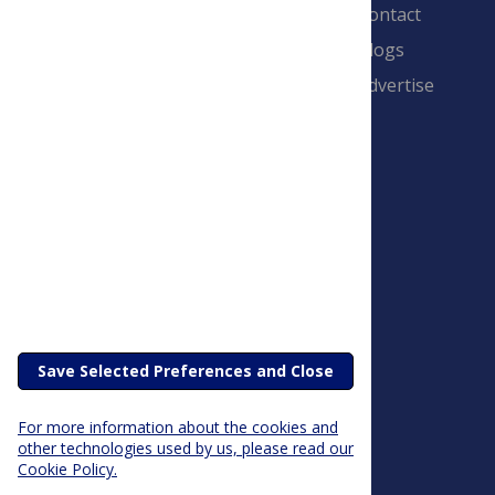
Contact
Blogs
Advertise
PLOS is a nonprofit 501(c)(3) corporation,
#C2354500, and is based in California, US
Save Selected Preferences and Close
For more information about the cookies and
other technologies used by us, please read our
Cookie Policy.