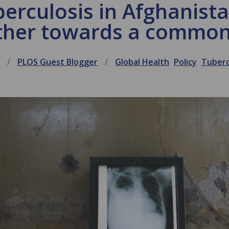
erculosis in Afghanist
ther towards a common
PLOS Guest Blogger
Global Health
Policy
Tuberc