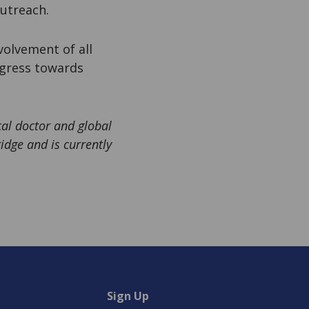
utreach.
volvement of all
ogress towards
l doctor and global
idge and is currently
Sign Up