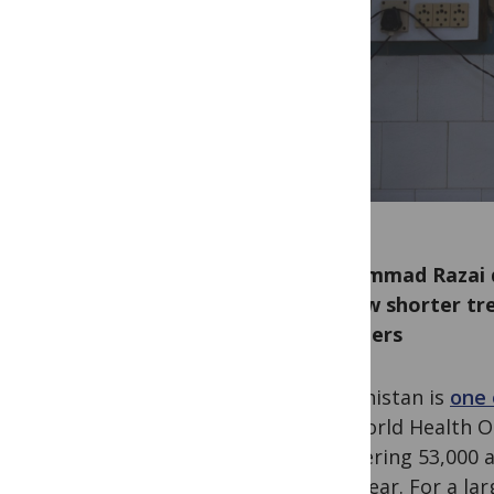
Mohammad Razai di
on new shorter tr
providers
Afghanistan is
one 
the World Health O
staggering 53,000 an
each year. For a la