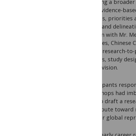
Bringing a broader
“Can evidence-base
policies, prioritie
in IDP and delinea
session with Mr. Me
Diseases, Chinese C
entire research-to-
reviews, study des
and revision.
Participants respon
workshops had imbu
how to draft a rese
contribute toward m
greater global rep
Many early career 