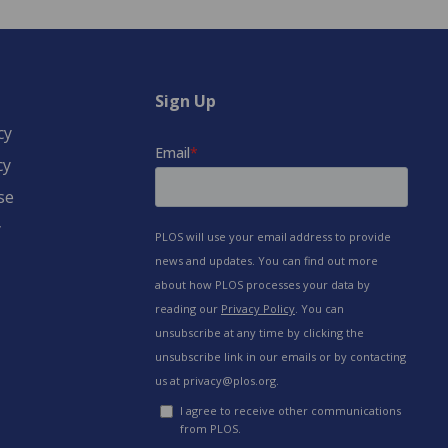
Sign Up
cy
cy
se
y