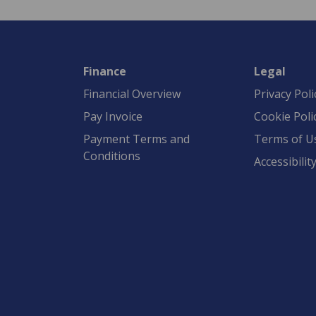
Finance
Legal
Financial Overview
Privacy Poli
Pay Invoice
Cookie Poli
Payment Terms and
Terms of U
Conditions
Accessibilit