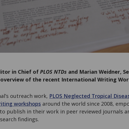
itor in Chief of
PLOS NTDs
and Marian Weidner, Se
 overview of the recent International Writing Wo
nal’s outreach work,
PLOS Neglected Tropical Diseas
iting workshops
around the world since 2008, empo
to publish in their work in peer reviewed journals an
search findings.