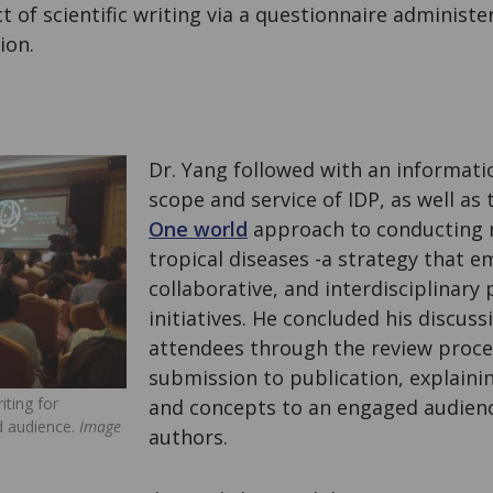
t of scientific writing via a questionnaire administe
ion.
Dr. Yang followed with an informati
scope and service of IDP, as well as
One world
approach to conducting 
tropical diseases -a strategy that e
collaborative, and interdisciplinary 
initiatives. He concluded his discus
attendees through the review proc
submission to publication, explaini
iting for
and concepts to an engaged audienc
ed audience.
Image
authors.