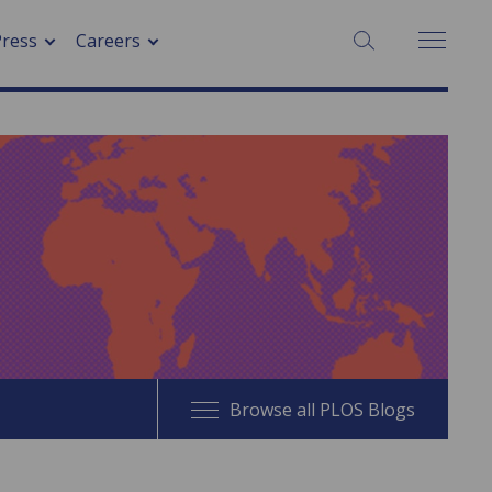
SEARCH:
Press
Careers
Browse all PLOS Blogs