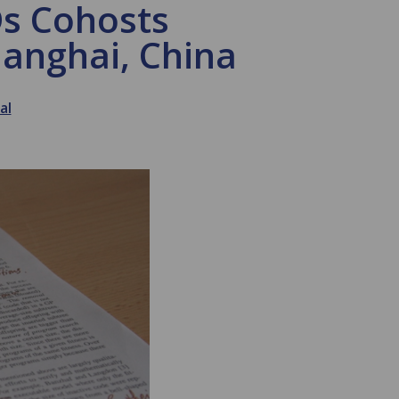
Ds Cohosts
hanghai, China
al