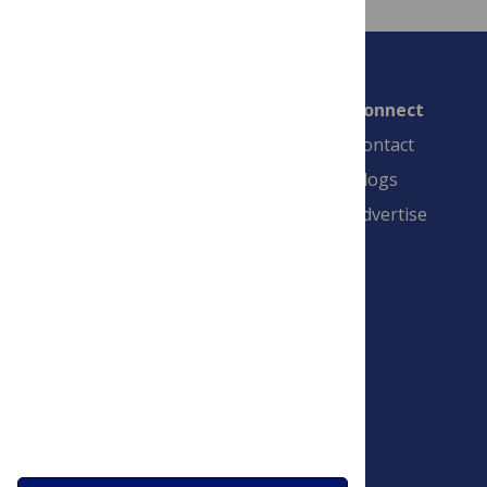
Connect
Contact
Blogs
Advertise
PLOS is a nonprofit 501(c)(3) corporation,
#C2354500, and is based in California, US