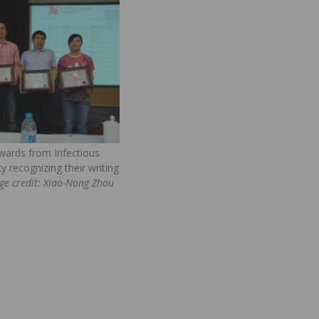
wards from Infectious
y recognizing their writing
ge credit: Xiao-Nong Zhou