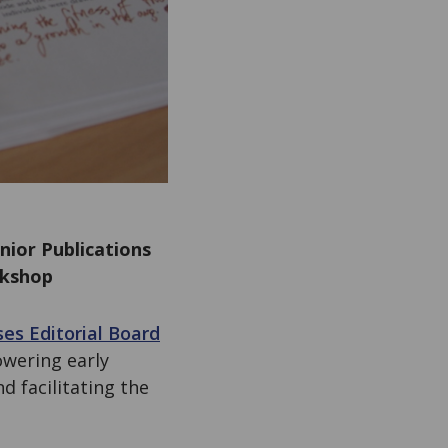
nior Publications
rkshop
es Editorial Board
wering early
d facilitating the