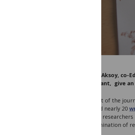
Serap Aksoy, co-Ed
Assistant, give an
As part of the jour
has led nearly 20
wr
career researchers 
dissemination of re