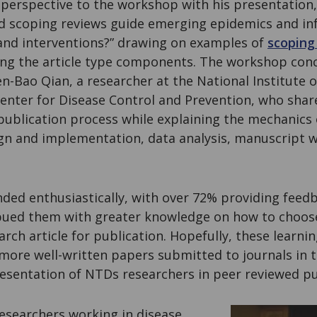
 perspective to the workshop with his presentation
d scoping reviews guide emerging epidemics and inf
s and interventions?” drawing on examples of
scoping
ting the article type components. The workshop con
n-Bao Qian, a researcher at the National Institute o
enter for Disease Control and Prevention, who shar
publication process while explaining the mechanics o
ign and implementation, data analysis, manuscript w
ded enthusiastically, with over 72% providing feed
ed them with greater knowledge on how to choose 
arch article for publication. Hopefully, these learni
ore well-written papers submitted to journals in th
resentation of NTDs researchers in peer reviewed pu
researchers working in disease