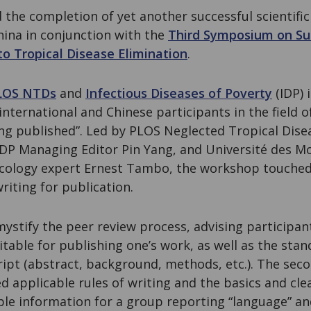
the completion of yet another successful scientifi
hina in conjunction with the
Third Symposium on Su
o Tropical Disease Elimination
.
LOS NTDs
and
Infectious Diseases of Poverty
(IDP) 
nternational and Chinese participants in the field 
ing published”. Led by PLOS Neglected Tropical Dise
 IDP Managing Editor Pin Yang, and Université des M
ology expert Ernest Tambo, the workshop touched 
riting for publication.
mystify the peer review process, advising participa
itable for publishing one’s work, as well as the stan
ript (abstract, background, methods, etc.). The seco
d applicable rules of writing and the basics and cle
le information for a group reporting “language” an