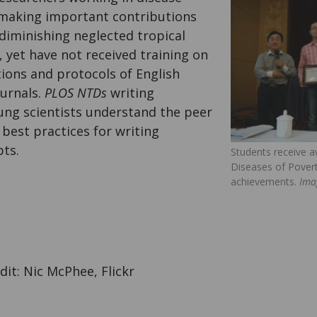
making important contributions
diminishing neglected tropical
 yet have not received training on
ions and protocols of English
ournals.
PLOS NTDs
writing
ng scientists understand the peer
best practices for writing
pts.
Students receive a
Diseases of Povert
achievements.
Ima
it: Nic McPhee, Flickr