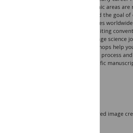
endemic areas are 
toward the goal of 
diseases worldwide,
the writing convent
language science j
workshops help you
review process and 
scientific manuscri
Featured image cred