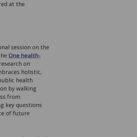
red at the
onal session on the
 the
One health-
research on
mbraces holistic,
public health
sion by walking
ess from
ng key questions
e of future