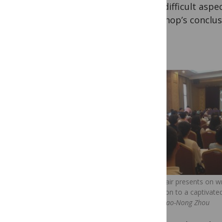
most difficult aspec
workshop’s conclus
David Blair presents on wr
publication to a captivat
credit: Xiao-Nong Zhou