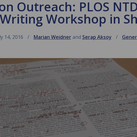
 on Outreach: PLOS NT
 Writing Workshop in S
ly 14, 2016
Marian Weidner
and
Serap Aksoy
Gener