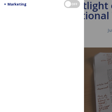
Spotlight
+
Marketing
OFF
International
Ju