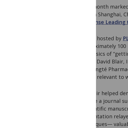
Last month marked 
held in Shanghai, C
Response Leading t
Jointly hosted by
P
approximately 100 i
the basics of “gett
Editor David Blair,
Bangangté Pharmac
topics relevant to w
Dr. Blair helped de
choose a journal su
a scientific manusc
presentation relaye
techniques— valuab