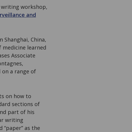
c writing workshop,
rveillance and
in Shanghai, China,
of medicine learned
ases Associate
ontagnes,
on a range of
nts on how to
dard sections of
nd part of his
ar writing
d “paper” as the