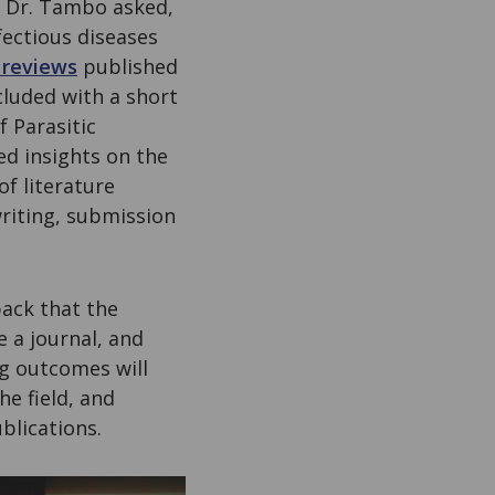
, Dr. Tambo asked,
ectious diseases
 reviews
published
cluded with a short
f Parasitic
ed insights on the
f literature
riting, submission
back that the
a journal, and
ng outcomes will
e field, and
blications.