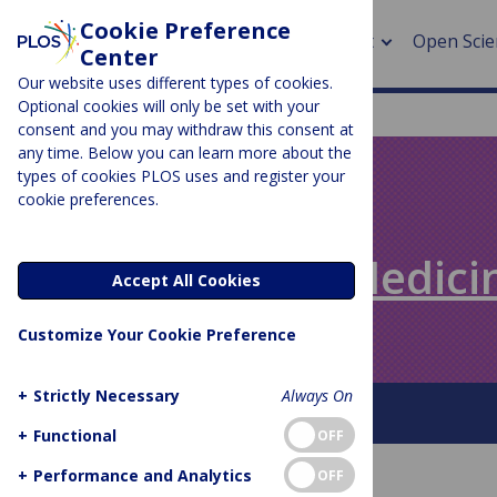
Cookie Preference
About
Open Scie
Center
Our website uses different types of cookies.
Optional cookies will only be set with your
consent and you may withdraw this consent at
any time. Below you can learn more about the
> Rese
types of cookies PLOS uses and register your
cookie preferences.
> Publi
PLOS BLOGS
> Publi
Speaking of Medici
Accept All Cookies
> Rese
Customize Your Cookie Preference
> DOR
+
Strictly Necessary
Always On
About This Blog
+
Functional
OFF
+
Performance and Analytics
OFF