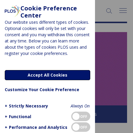
Cookie Preference
SEARCH:
Center
Our website uses different types of cookies.
Optional cookies will only be set with your
consent and you may withdraw this consent
at any time. Below you can learn more
PLOS BLOGS
about the types of cookies PLOS uses and
register your cookie preferences.
Speaking of
Medicine and
Accept All Cookies
Health
Customize Your Cookie Preference
+
Strictly Necessary
Always On
Browse all PLOS Blogs
+
Functional
OFF
+
Performance and Analytics
OFF