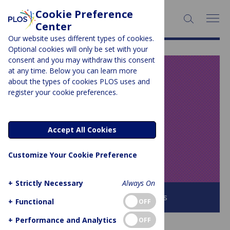
Cookie Preference
SEARCH:
Center
Our website uses different types of cookies.
Optional cookies will only be set with your
consent and you may withdraw this consent
at any time. Below you can learn more
PLOS BLOGS
about the types of cookies PLOS uses and
register your cookie preferences.
Speaking of
Medicine and
Accept All Cookies
Health
Customize Your Cookie Preference
+
Strictly Necessary
Always On
Browse all PLOS Blogs
+
Functional
OFF
+
Performance and Analytics
OFF