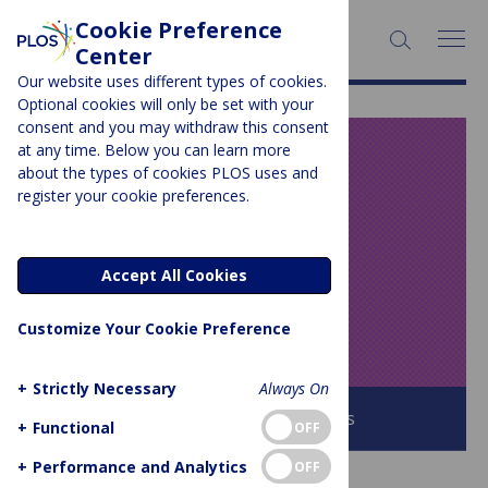
Cookie Preference
SEARCH:
Center
Our website uses different types of cookies.
Optional cookies will only be set with your
consent and you may withdraw this consent
at any time. Below you can learn more
PLOS BLOGS
about the types of cookies PLOS uses and
register your cookie preferences.
Speaking of
Medicine and
Accept All Cookies
Health
Customize Your Cookie Preference
+
Strictly Necessary
Always On
Browse all PLOS Blogs
+
Functional
OFF
+
Performance and Analytics
OFF