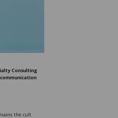
ialty Consulting
ic communication
mains the cult