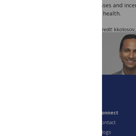
processes and incen
public health.
Image Credit
: kkolosov
Connect
Contact
Blogs