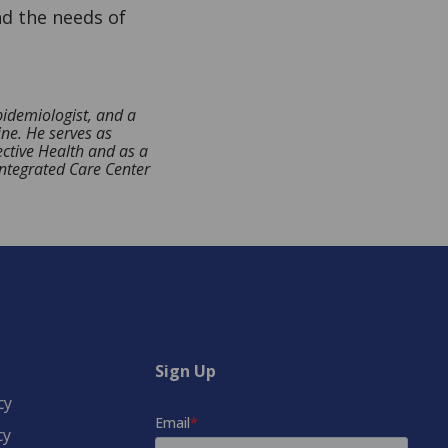
nd the needs of
idemiologist, and a
ine. He serves as
ective Health and as a
Integrated Care Center
Sign Up
cy
cy