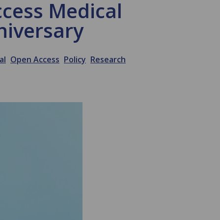
ccess Medical
niversary
al
Open Access
Policy
Research