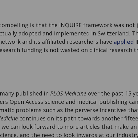
ompelling is that the INQUIRE framework was not 
ctually adopted and implemented in Switzerland. The
network and its affiliated researchers have
applied
I
esearch funding is not wasted on clinical research t
so many published in
PLOS Medicine
over the past 15 ye
hers Open Access science and medical publishing ca
matic problems such as the perverse incentives that
edicine
continues on its path towards another fiftee
, we can look forward to more articles that make an
science, and the need to look inwards at our industry