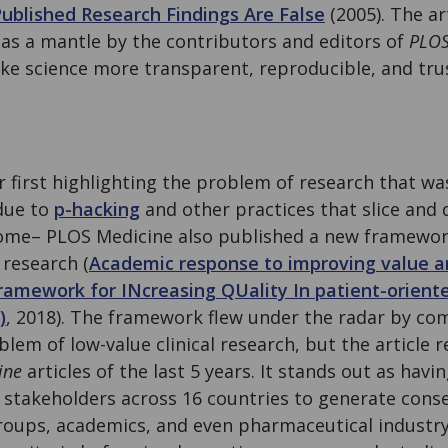
ublished Research Findings Are False
(2005). The ar
 as a mantle by the contributors and editors of
PLOS
ake science more transparent, reproducible, and tru
r first highlighting the problem of research that wa
due to
p-hacking
and other practices that slice and d
tcome– PLOS Medicine also published a new framewo
l research (
Academic response to improving value a
amework for INcreasing QUality In patient-oriente
)
, 2018). The framework flew under the radar by com
lem of low-value clinical research, but the article
ine
articles of the last 5 years. It stands out as havi
stakeholders across 16 countries to generate con
roups, academics, and even pharmaceutical industry