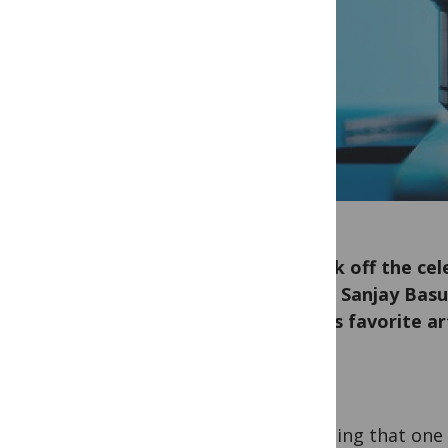
To kick off the ce
Editor Sanjay Basu
and his favorite a
It’s fitting that one