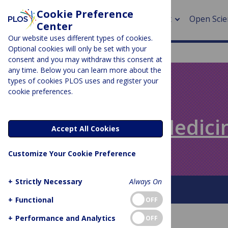
Cookie Preference
About
Open Scie
Center
Our website uses different types of cookies.
Optional cookies will only be set with your
consent and you may withdraw this consent at
any time. Below you can learn more about the
> Rese
types of cookies PLOS uses and register your
cookie preferences.
> Publi
PLOS BLOGS
> Publi
Speaking of Medici
Accept All Cookies
> Rese
Customize Your Cookie Preference
> DOR
+
Strictly Necessary
Always On
About This Blog
+
Functional
OFF
+
Performance and Analytics
OFF