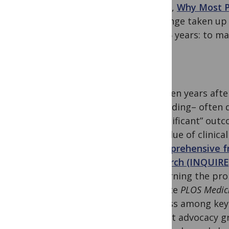
classic,
Why Most P
challenge taken up
last 15 years: to m
Thirteen years afte
misleading– often 
a “significant” ou
the value of clinica
A comprehensive fr
REsearch (INQUIRE
concerning the prob
favorite
PLOS Medic
process among key 
patient advocacy g