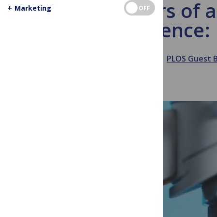
15 Years of 
+
Marketing
OFF
Science:
October 1, 2019
PLOS Guest 