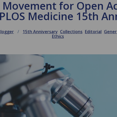
a Movement for Open A
 PLOS Medicine 15th An
Blogger
15th Anniversary
Collections
Editorial
Gener
Ethics