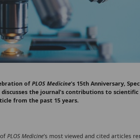
lebration of
PLOS Medicine
‘s 15th Anniversary, Spec
 discusses the journal’s contributions to scientif
rticle from the past 15 years.
 of
PLOS Medicine
’s most viewed and cited articles re