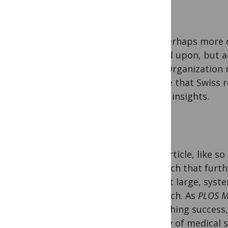
But perhaps more c
agreed upon, but a
Trial Organization 
ensure that Swiss r
useful insights.
This article, like 
research that furt
impact large, syste
research. As
PLOS M
publishing success
quality of medical 