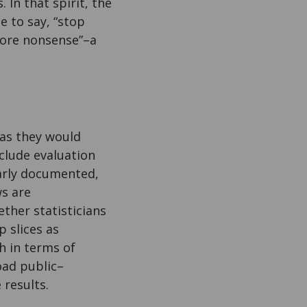
 In that spirit, the
e to say, “stop
more nonsense”–a
 as they would
clude evaluation
early documented,
ws are
ther statisticians
 slices as
h in terms of
oad public–
 results.