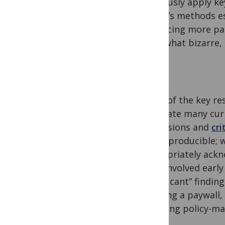
rigorously apply ke
article’s methods e
producing more pap
somewhat bizarre, b
Some of the key res
eliminate many curr
dimensions and
cri
and reproducible; w
appropriately ackno
were involved early
“significant” findi
avoiding a paywall,
including policy-mak