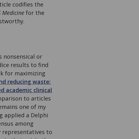
ticle codifies the
 Medicine
for the
stworthy.
s nonsensical or
ice results to find
rk for maximizing
nd reducing waste:
d academic clinical
parison to articles
 remains one of my
ng applied a Delphi
sensus among
 representatives to