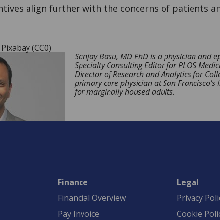
tives align further with the concerns of patients a
, Pixabay (CC0)
Sanjay Basu, MD PhD is a physician and ep
Specialty Consulting Editor for PLOS Medic
Director of Research and Analytics for Coll
primary care physician at San Francisco’s 
for marginally housed adults.
Finance
Legal
Financial Overview
Privacy Poli
Pay Invoice
Cookie Poli