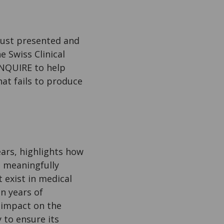
just presented and
 Swiss Clinical
NQUIRE to help
hat fails to produce
ars, highlights how
n meaningfully
 exist in medical
n years of
 impact on the
 to ensure its