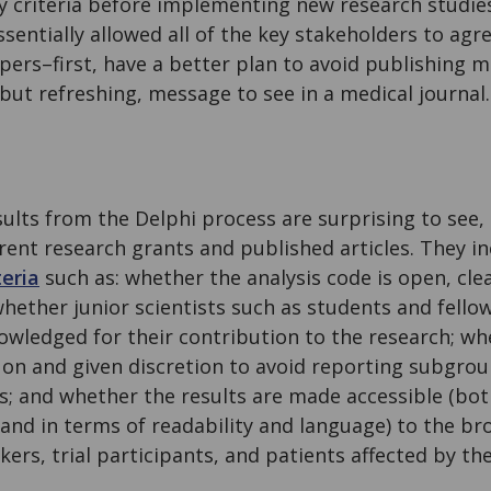
y criteria before implementing new research studies.
ssentially allowed all of the key stakeholders to agre
ers–first, have a better plan to avoid publishing 
ut refreshing, message to see in a medical journal.
ults from the Delphi process are surprising to see,
ent research grants and published articles. They in
teria
such as: whether the analysis code is open, cl
hether junior scientists such as students and fello
wledged for their contribution to the research; whe
 on and given discretion to avoid reporting subgroup
ngs; and whether the results are made accessible (bot
 and in terms of readability and language) to the br
ers, trial participants, and patients affected by the