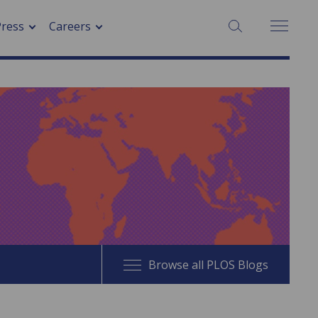
SEARCH:
Press
Careers
Browse all PLOS Blogs