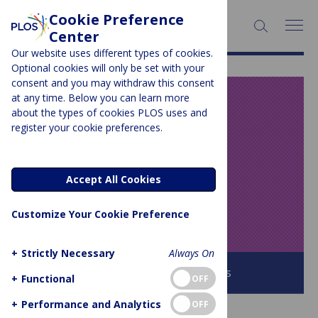
Cookie Preference
SEARCH:
Center
Our website uses different types of cookies.
Optional cookies will only be set with your
consent and you may withdraw this consent
at any time. Below you can learn more
PLOS BLOGS
about the types of cookies PLOS uses and
register your cookie preferences.
Speaking of
Medicine and
Accept All Cookies
Health
Customize Your Cookie Preference
+
Strictly Necessary
Always On
Browse all PLOS Blogs
+
Functional
OFF
+
Performance and Analytics
OFF