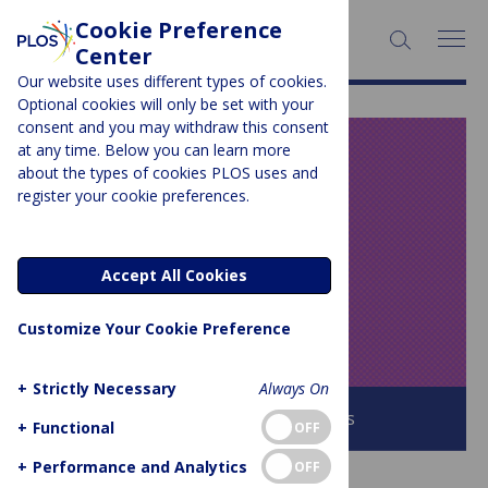
Cookie Preference
SEARCH:
Center
Our website uses different types of cookies.
Optional cookies will only be set with your
consent and you may withdraw this consent
at any time. Below you can learn more
PLOS BLOGS
about the types of cookies PLOS uses and
register your cookie preferences.
Speaking of
Medicine and
Accept All Cookies
Health
Customize Your Cookie Preference
+
Strictly Necessary
Always On
Browse all PLOS Blogs
+
Functional
OFF
+
Performance and Analytics
OFF