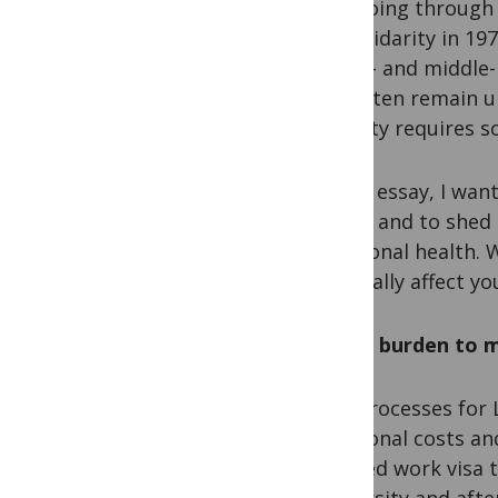
else going through s
for solidarity in 1
of low- and middle-
and often remain u
inequity requires s
In this essay, I wan
health and to shed
emotional health. W
especially affect yo
Am I a burden to 
Visa processes for 
additional costs an
granted work visa t