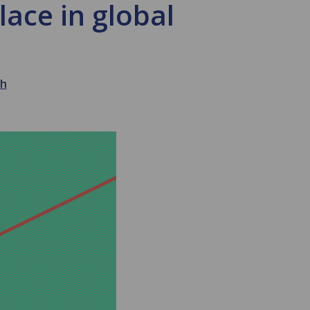
ace in global
th