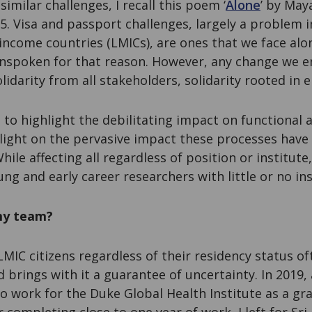
imilar challenges, I recall this poem ‘
Alone
’ by May
975. Visa and passport challenges, largely a problem 
income countries (LMICs), are ones that we face alon
nspoken for that reason. However, any change we en
olidarity from all stakeholders, solidarity rooted in
t to highlight the debilitating impact on functional 
 light on the pervasive impact these processes hav
hile affecting all regardless of position or institut
ung and early career researchers with little or no in
my team?
LMIC citizens regardless of their residency status oft
d brings with it a guarantee of uncertainty. In 2019,
o work for the Duke Global Health Institute as a gr