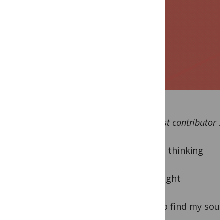
By guest contributor
“Lying, thinking
Last night
How to find my sou