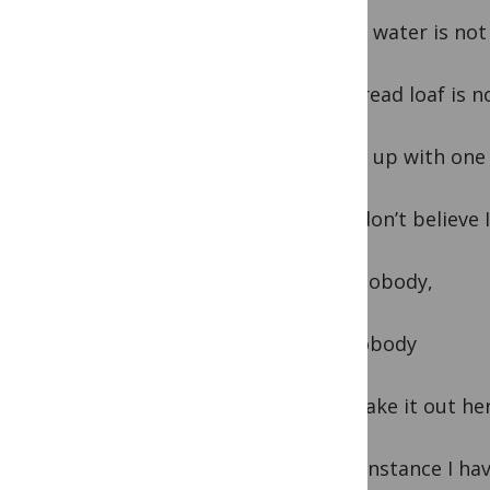
Where water is not 
And bread loaf is n
I came up with one
And I don’t believe
That nobody,
But nobody
Can make it out he
Every instance I h