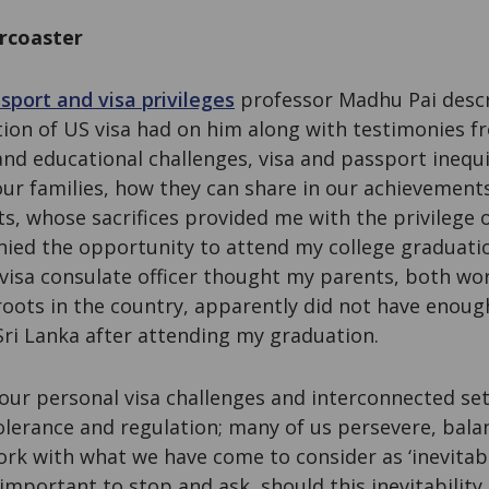
ercoaster
sport and visa privileges
professor Madhu Pai descr
ction of US visa had on him along with testimonies 
and educational challenges, visa and passport inequ
ur families, how they can share in our achievements
s, whose sacrifices provided me with the privilege 
nied the opportunity to attend my college graduatio
visa consulate officer thought my parents, both work
roots in the country, apparently did not have enoug
 Sri Lanka after attending my graduation.
our personal visa challenges and interconnected se
olerance and regulation; many of us persevere, bal
ork with what we have come to consider as ‘inevitabi
s important to stop and ask, should this inevitability