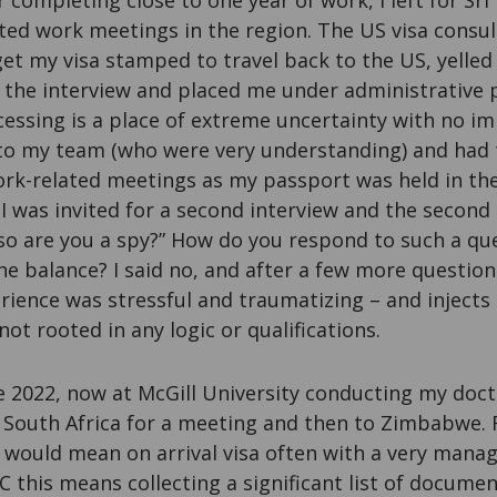
r completing close to one year of work, I left for Sri
ted work meetings in the region. The US visa consul
et my visa stamped to travel back to the US, yelled
 the interview and placed me under administrative 
essing is a place of extreme uncertainty with no im
 to my team (who were very understanding) and had t
rk-related meetings as my passport was held in th
 I was invited for a second interview and the second
“so are you a spy?” How do you respond to such a qu
he balance? I said no, and after a few more question
ience was stressful and traumatizing – and injects a
not rooted in any logic or qualifications.
e 2022, now at McGill University conducting my docto
o South Africa for a meeting and then to Zimbabwe. 
s would mean on arrival visa often with a very manag
C this means collecting a significant list of docume