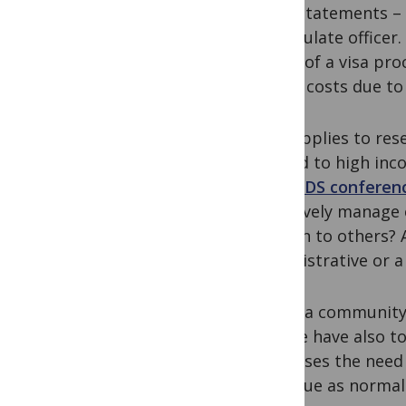
bank statements – 
a consulate officer
layers of a visa pr
added costs due to 
This applies to res
limited to high inc
HIV/AIDS conferenc
effectively manage 
burden to others? 
administrative or a
We as a community i
but we have also to
dismisses the need
continue as normal 