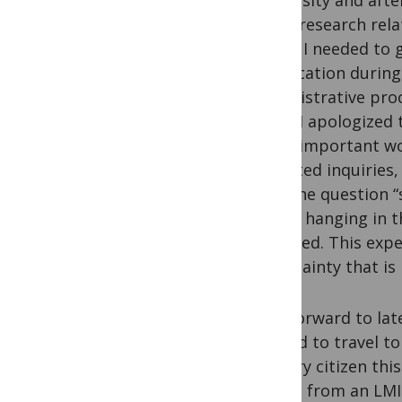
University and afte
other research rela
whom I needed to g
provocation during
Administrative proc
Thus, I apologized
other important wo
repeated inquiries,
with the question 
future hanging in t
stamped. This exper
uncertainty that is 
Fast forward to lat
needed to travel t
country citizen thi
citizen from an LMI