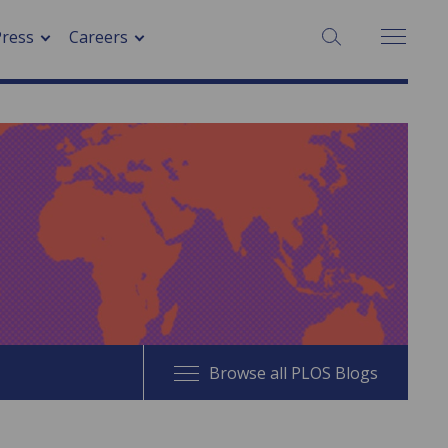
SEARCH:
Press
Careers
Browse all PLOS Blogs