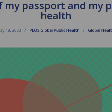
f my passport and my pl
health
ay 18, 2023
PLOS Global Public Health
Global Heal