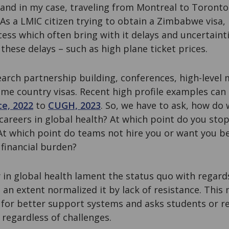
and in my case, traveling from Montreal to Toronto
. As a LMIC citizen trying to obtain a Zimbabwe visa,
ocess which often bring with it delays and uncertaint
these delays – such as high plane ticket prices.
earch partnership building, conferences, high-level 
ome country visas. Recent high profile examples can
e, 2022
to
CUGH, 2023
. So, we have to ask, how do 
careers in global health? At which point do you stop 
At which point do teams not hire you or want you b
 financial burden?
n global health lament the status quo with regards 
 an extent normalized it by lack of resistance. This
 for better support systems and asks students or r
regardless of challenges.