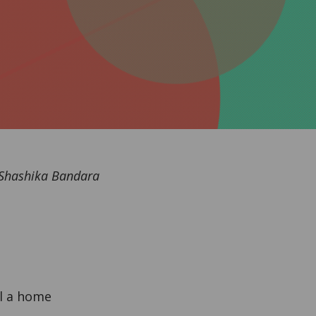
 Shashika Bandara
l a home