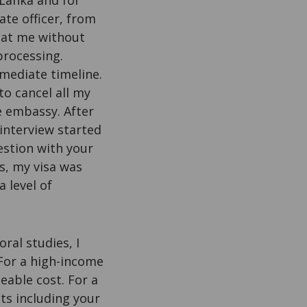
 Lanka and for
ate officer, from
 at me without
processing.
mediate timeline.
o cancel all my
e embassy. After
 interview started
estion with your
s, my visa was
 level of
ral studies, I
For a high-income
eable cost. For a
nts including your