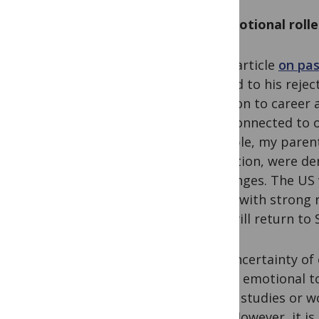
An emotional roll
In his article
on pas
related to his reje
addition to career 
stay connected to o
example, my parent
education, were de
challenges. The US 
Lanka with strong 
they will return to
The uncertainty of 
higher emotional t
of our studies or w
quo.’ However, it i