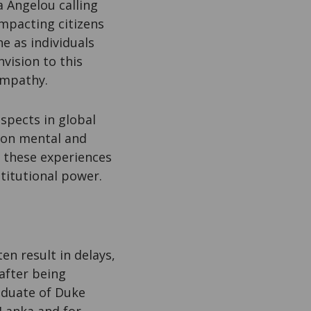
a Angelou calling
impacting citizens
e as individuals
vision to this
 empathy.
aspects in global
e on mental and
e, these experiences
stitutional power.
en result in delays,
 after being
aduate of Duke