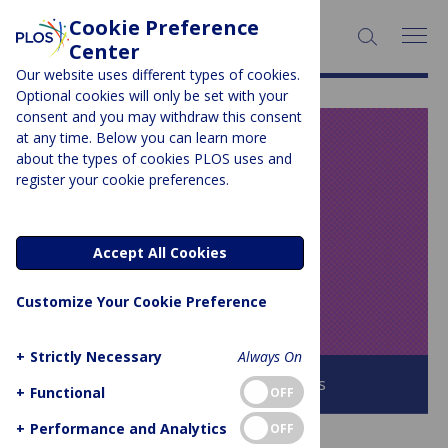
Cookie Preference
SEARCH:
Center
Our website uses different types of cookies.
Optional cookies will only be set with your
consent and you may withdraw this consent
at any time. Below you can learn more
PLOS BLOGS
about the types of cookies PLOS uses and
register your cookie preferences.
Speaking of
Medicine and
Accept All Cookies
Health
Customize Your Cookie Preference
+
Strictly Necessary
Always On
Browse all PLOS Blogs
+
Functional
OFF
+
Performance and Analytics
OFF