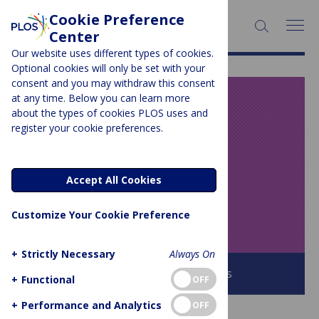
Cookie Preference
SEARCH:
Center
Our website uses different types of cookies.
Optional cookies will only be set with your
consent and you may withdraw this consent
at any time. Below you can learn more
PLOS BLOGS
about the types of cookies PLOS uses and
register your cookie preferences.
Speaking of
Medicine and
Accept All Cookies
Health
Customize Your Cookie Preference
+
Strictly Necessary
Always On
Browse all PLOS Blogs
+
Functional
OFF
+
Performance and Analytics
OFF