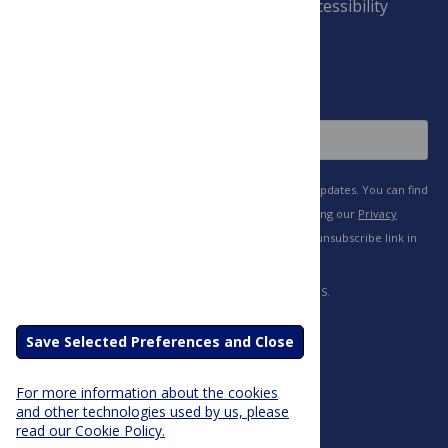
Accessibility
and Conditions
Sign Up
Save Selected Preferences and Close
For more information about the cookies
and other technologies used by us, please
read our Cookie Policy.