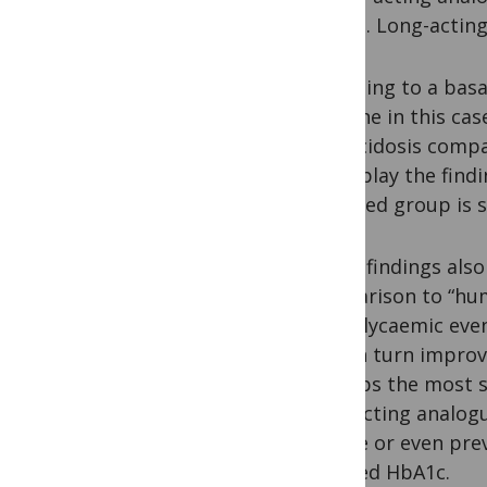
now in. Long-acting
Switching to a basa
glargine in this ca
ketoacidosis compa
underplay the find
switched group is s
These findings als
comparison to “huma
hypoglycaemic event
This in turn improv
Perhaps the most s
long-acting analogu
reduce or even pre
reduced HbA1c.