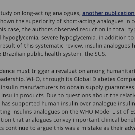
 study on long-acting analogues,
another publication
 shown the superiority of short-acting analogues in
 this case, the authors observed reduction in total h
l hypoglycemia, severe hypoglycemia, in addition to
a result of this systematic review, insulin analogues
 Brazilian public health system, the SUS.
evidence must trigger a revaluation among humanitar
leadership. WHO, through its Global Diabetes Comp
r insulin manufacturers to obtain supply guarantee
insulin products. Due to questions about the relati
 has supported human insulin over analogue insulin
cting insulins analogues on the WHO Model List of E
ion that analogues convey important clinical benefi
ics continue to argue this was a mistake as their ad