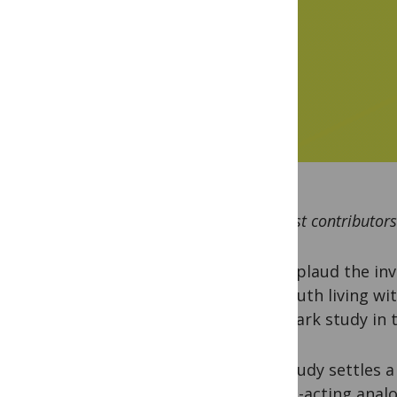
By guest contributors
We applaud the inv
260 youth living wit
landmark study in t
The study settles a
is long-acting ana