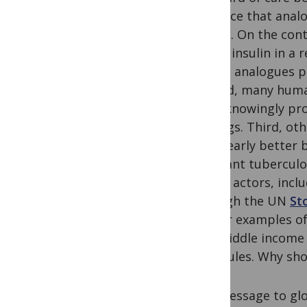
evidence that anal
insulin. On the con
use of insulin in a
insulin analogues p
Second, many human
from knowingly pro
settings. Third, ot
it is clearly bette
resistant tubercul
health actors, incl
through the UN
St
similar examples of
and middle income c
molecules. Why sho
Our message to glo