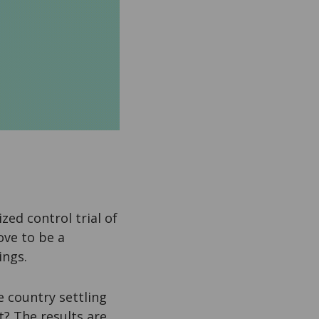
zed control trial of
ove to be a
ings.
e country settling
? The results are