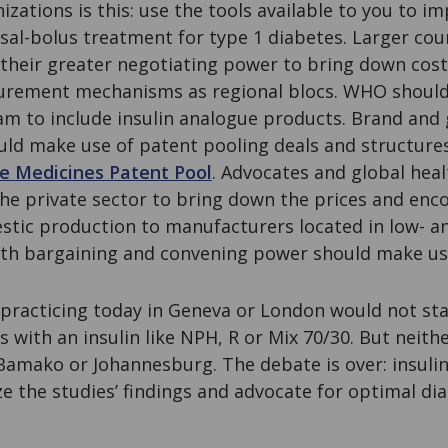
zations is this: use the tools available to you to i
sal-bolus treatment for type 1 diabetes. Larger cou
 their greater negotiating power to bring down cost
curement mechanisms as regional blocs. WHO should
am to include insulin analogue products. Brand and g
ld make use of patent pooling deals and structures 
e Medicines Patent Pool
. Advocates and global hea
the private sector to bring down the prices and enc
stic production to manufacturers located in low- 
ith bargaining and convening power should make use
practicing today in Geneva or London would not start
s with an insulin like NPH, R or Mix 70/30. But neith
 Bamako or Johannesburg. The debate is over: insuli
ize the studies’ findings and advocate for optimal dia