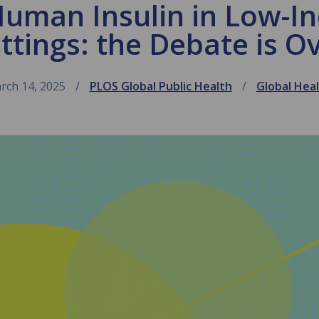
Human Insulin in Low-I
ttings: the Debate is O
rch 14, 2025
PLOS Global Public Health
Global Hea