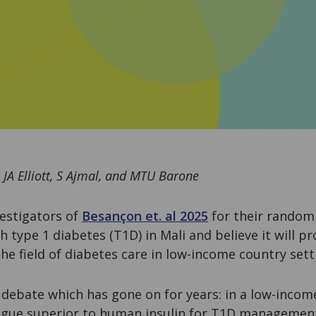
 JA Elliott, S Ajmal, and MTU Barone
estigators of
Besançon et. al 2025
for their randomi
h type 1 diabetes (T1D) in Mali and believe it will pr
he field of diabetes care in low-income country sett
 debate which has gone on for years: in a low-incom
logue superior to human insulin for T1D management