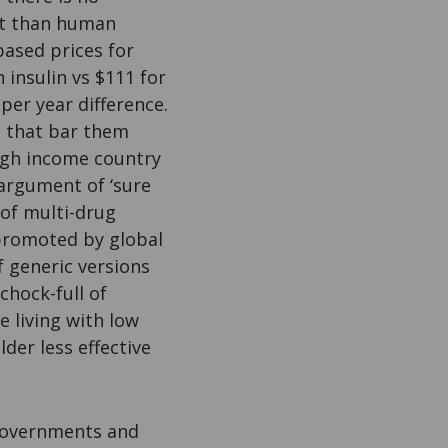
st than human
ased prices for
 insulin vs $111 for
per year difference.
s that bar them
high income country
 argument of ‘sure
 of multi-drug
 promoted by global
f generic versions
chock-full of
e living with low
der less effective
 governments and