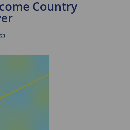
ncome Country
ver
lth