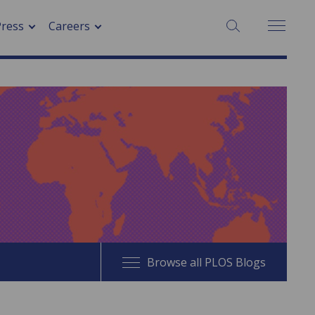
SEARCH:
Press
Careers
Browse all PLOS Blogs