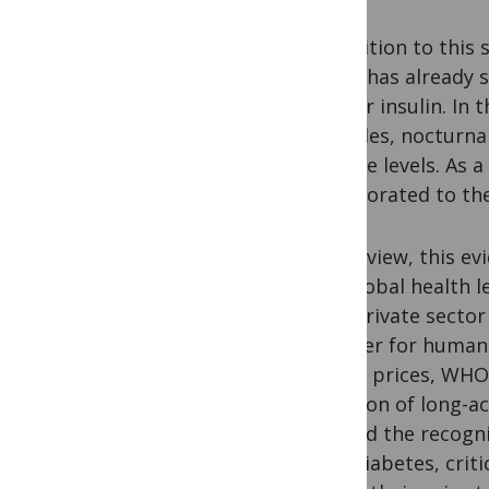
In addition to this
(2019
) has already
regular insulin. In
episodes, nocturna
glucose levels. As 
incorporated to the
In our view, this 
and global health 
with private secto
transfer for human 
higher prices, WHO
inclusion of long-a
marked the recognit
with diabetes, crit