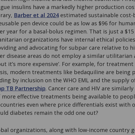
ogue insulins have a markedly higher production co
trary,
Barber et al 2024
estimated sustainable cost-b
 reusable pen device could be as low as $96 for human
er year for a basal-bolus regimen. That is just a $15 
itarian organizations have internal ethical policie
viding and advocating for subpar care relative to 
her disease areas do not employ a similar utilitarian
r but it’s more expensive’. For example, for treatment
osis, modern treatments like bedaquiline are being
uding by inclusion on the WHO EML and the supply o
op TB Partnership
. Cancer care and HIV are similarly 
 more effective treatments being available to peopl
ountries even where price differentials exist with ol
uld diabetes remain the odd one out?
bal organizations, along with low-income country