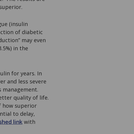
superior.
ue (insulin
ction of diabetic
duction” may even
.5%) in the
lin for years. In
er and less severe
tes management.
er quality of life.
f how superior
tial to delay,
shed link
with