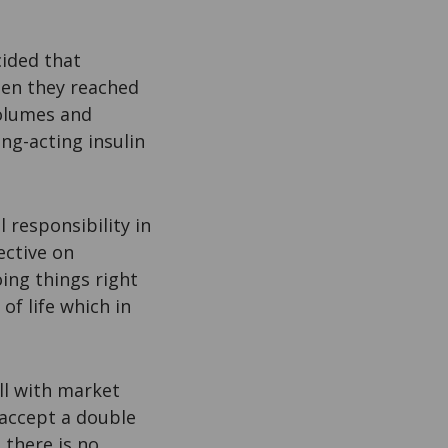
cided that
hen they reached
volumes and
ng-acting insulin
.
 responsibility in
ective on
oing things right
of life which in
ll with market
 accept a double
 there is no