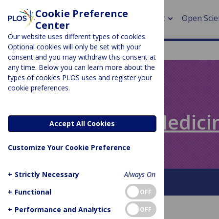
Cookie Preference
About
Open Scie
Center
Our website uses different types of cookies.
Optional cookies will only be set with your
consent and you may withdraw this consent at
any time. Below you can learn more about the
> Rese
types of cookies PLOS uses and register your
cookie preferences.
> Publi
PLOS BLOGS
> Publi
Speaking of Medici
Accept All Cookies
> Rese
Customize Your Cookie Preference
> DOR
+
Strictly Necessary
Always On
About This Blog
+
Functional
OFF
+
Performance and Analytics
OFF