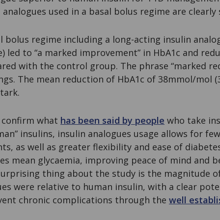
 analogues used in a basal bolus regime are clearly 
l bolus regime including a long-acting insulin analog
se) led to “a marked improvement” in HbA1c and redu
red with the control group. The phrase “marked re
ings. The mean reduction of HbA1c of 38mmol/mol (3
tark.
o confirm what
has been said by people
who take insu
n” insulins, insulin analogues usage allows for few
s, as well as greater flexibility and ease of diabe
es mean glycaemia, improving peace of mind and bett
urprising thing about the study is the magnitude o
es were relative to human insulin, with a clear poten
vent chronic complications through the
well establi