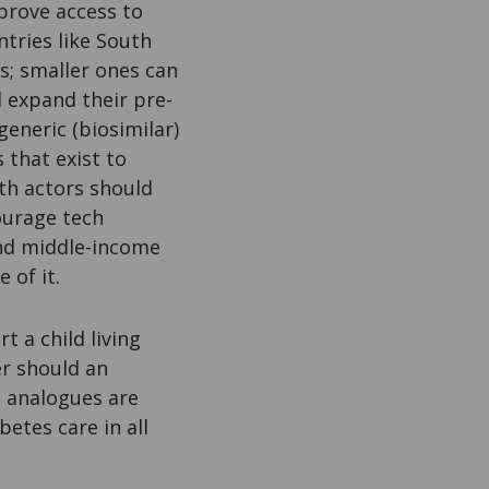
mprove access to
ntries like South
s; smaller ones can
 expand their pre-
eneric (biosimilar)
that exist to
lth actors should
ourage tech
and middle-income
 of it.
 a child living
er should an
n analogues are
betes care in all