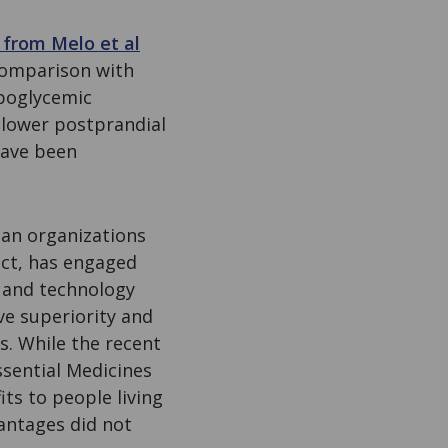
 from Melo et al
 comparison with
ypoglycemic
 lower postprandial
 have been
ian organizations
act, has engaged
s and technology
ve superiority and
s. While the recent
ssential Medicines
ts to people living
vantages did not