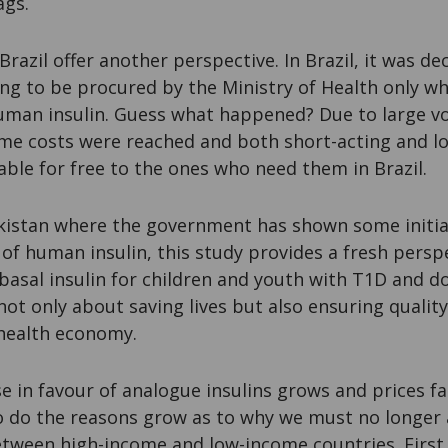
ags.
razil offer another perspective. In Brazil, it was de
ng to be procured by the Ministry of Health only w
uman insulin. Guess what happened? Due to large 
ame costs were reached and both short-acting and lo
lable for free to the ones who need them in Brazil
akistan where the government has shown some initial
n of human insulin, this study provides a fresh persp
 basal insulin for children and youth with T1D and d
 not only about saving lives but also ensuring quality 
 health economy.
e in favour of analogue insulins grows and prices fa
o do the reasons grow as to why we must no longer
tween high-income and low-income countries. First,