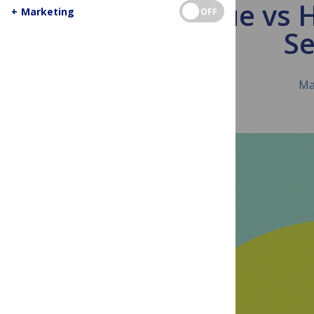
Analogue vs 
+
Marketing
OFF
Se
Ma