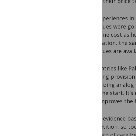
justify their price t
The experiences in B
analogues were goi
the same cost as h
negotiation, the s
analogues are avai
In countries like P
initiating provisio
prioritizing analog
from the start. It’s
turn improves the
As the evidence bas
competition, so to
standard of care be