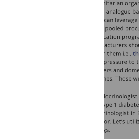
humanitarian organi
insulin analogue ba
Africa can leverage
utilize pooled pro
qualification progr
manufacturers shou
broker them i.e.,
th
apply pressure to 
transfers and dome
countries. Those w
An endocrinologist 
with type 1 diabete
endocrinologist in
superior. Let’s util
settings.