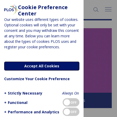
Cookie Preference
SEARCH:
Center
Our website uses different types of cookies.
Optional cookies will only be set with your
consent and you may withdraw this consent
at any time. Below you can learn more
PLOS BLOGS
about the types of cookies PLOS uses and
register your cookie preferences.
Speaking of
Medicine and
Accept All Cookies
Health
Customize Your Cookie Preference
+
Strictly Necessary
Always On
Browse all PLOS Blogs
+
Functional
OFF
+
Performance and Analytics
OFF