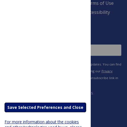
Pay Invoice
Advertise
Terms of Use
Payment Terms
Accessibility
and Conditions
Sign Up
Save Selected Preferences and Close
For more information about the cookies