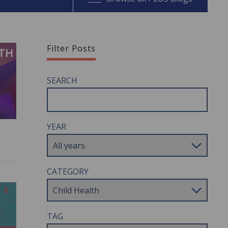
Filter Posts
SEARCH
YEAR
CATEGORY
TAG