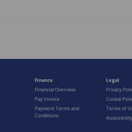
Finance
Legal
Financial Overview
Privacy Poli
Pay Invoice
Cookie Poli
Payment Terms and
Terms of U
Conditions
Accessibilit