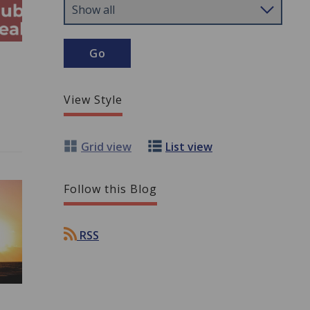
View Style
Grid view
List view
Follow this Blog
RSS