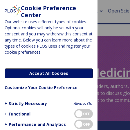
Cookie Preference
About
Open Scie
Center
Our website uses different types of cookies.
Optional cookies will only be set with your
consent and you may withdraw this consent at
any time. Below you can learn more about the
> Rese
types of cookies PLOS uses and register your
cookie preferences.
> Publi
PLOS BLOGS
> Publi
Speaking of Medici
Accept All Cookies
> Rese
Providing an informal venue for readers, authors,
Customize Your Cookie Preference
friends of the PLOS medical journals to discuss gl
> DOR
topics and issues that are important to the commu
+
Strictly Necessary
Always On
+
Functional
OFF
+
Performance and Analytics
OFF
About This Blog