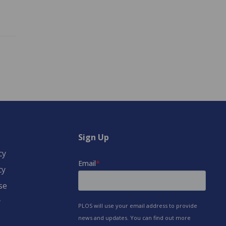
Sign Up
cy
cy
se
y