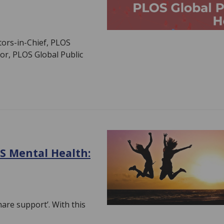
ors-in-Chief, PLOS
tor, PLOS Global Public
S Mental Health:
are support’. With this