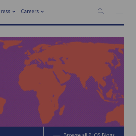
SEARCH:
Press
Careers
Browse all PLOS Blogs