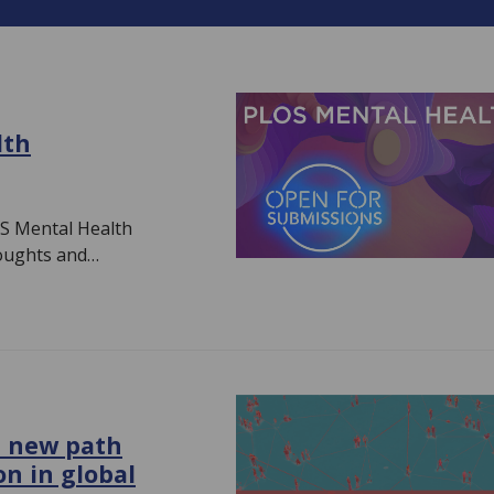
lth
S Mental Health
houghts and…
a new path
on in global