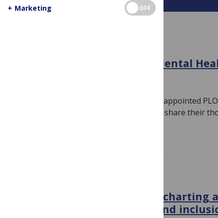
+
Marketing
OFF
MEET YOUR EDITOR
Meet the Editors of PLOS Mental Hea
March 20, 2024
By
PLOS Blogs
We sat down with some of our recently appointed PLO
Academic Editors and Section Editors to share their t
Read more
GLOBAL HEALTH
PLOS Global Public Health, charting 
towards equity, diversity and inclusi