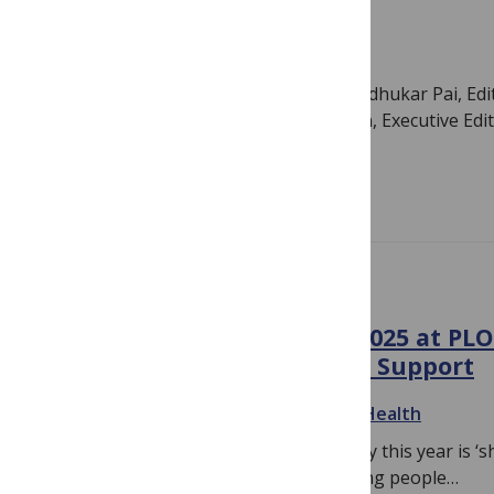
health
June 14, 2021
By
PLOS
Authors: Catherine Kyobutungi and Madhukar Pai, Edit
Global Public Health; and Julia Robinson, Executive Edi
Health As researchers…
Read more
CHILD HEALTH
Youth Mental Health Day 2025 at PLO
The Importance of Sharing Support
September 18, 2025
By
PLOS Mental Health
The theme for Youth Mental Health Day this year is ‘sh
theme, we are encouraged to help young people…