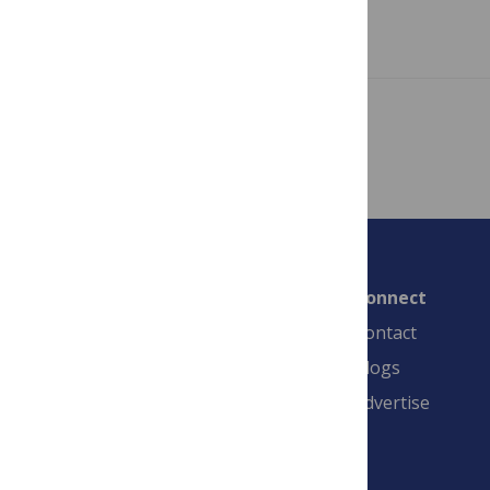
Read more
Showing 1 – 1 of 1 posts
Connect
Contact
Blogs
Advertise
PLOS is a nonprofit 501(c)(3) corporation,
#C2354500, and is based in California, US