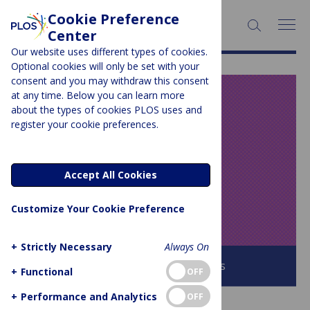
Cookie Preference
SEARCH:
Center
Our website uses different types of cookies.
Optional cookies will only be set with your
consent and you may withdraw this consent
at any time. Below you can learn more
PLOS BLOGS
about the types of cookies PLOS uses and
register your cookie preferences.
Speaking of
Medicine and
Accept All Cookies
Health
Customize Your Cookie Preference
+
Strictly Necessary
Always On
Browse all PLOS Blogs
+
Functional
OFF
+
Performance and Analytics
OFF