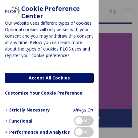
Cookie Preference
SEARCH:
Center
Our website uses different types of cookies.
Optional cookies will only be set with your
consent and you may withdraw this consent
at any time. Below you can learn more
PLOS BLOGS
about the types of cookies PLOS uses and
register your cookie preferences.
Speaking of
Medicine and
Accept All Cookies
Health
Customize Your Cookie Preference
+
Strictly Necessary
Always On
Browse all PLOS Blogs
+
Functional
OFF
+
Performance and Analytics
OFF