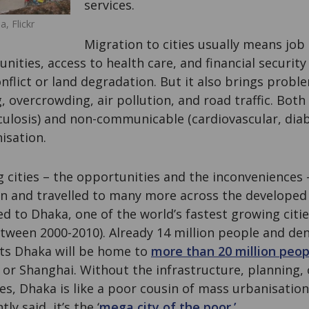
services.
, Flickr
Migration to cities usually means job
ities, access to health care, and financial security f
onflict or land degradation. But it also brings prob
 overcrowding, air pollution, and road traffic. Both
ulosis) and non-communicable (cardiovascular, diab
isation.
g cities – the opportunities and the inconveniences –
 and travelled to many more across the developed
d to Dhaka, one of the world’s fastest growing citie
tween 2000-2010). Already 14 million people and de
ts Dhaka will be home to
more than 20 million peop
g or Shanghai. Without the infrastructure, planning,
ies, Dhaka is like a poor cousin of mass urbanisation.
y said, it’s the ‘
mega city of the poor.’