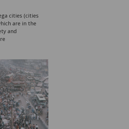
a cities (cities
hich are in the
ety and
are