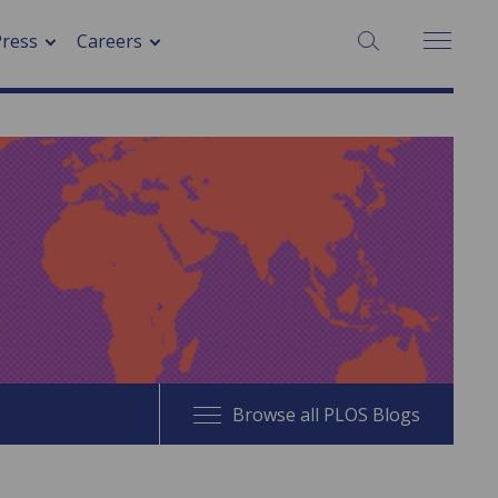
SEARCH:
Press
Careers
Browse all PLOS Blogs