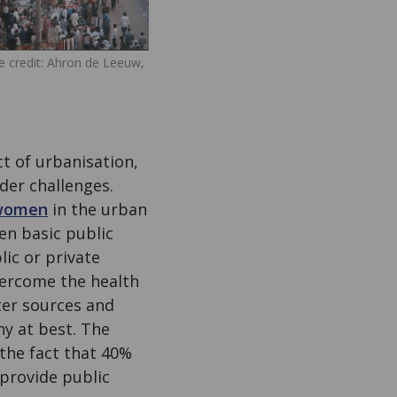
 credit: Ahron de Leeuw,
ct of urbanisation,
der challenges.
women
in the urban
en basic public
lic or private
overcome the health
ter sources and
hy at best. The
the fact that 40%
 provide public