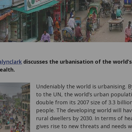
lynclark
discusses the urbanisation of the world’s
ealth.
Undeniably the world is urbanising. B
to the UN, the world’s urban populati
double from its 2007 size of 3.3 billion
people. The developing world will ha
rural dwellers by 2030. In terms of he
gives rise to new threats and needs w