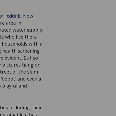
for
icddr,b
. Now
re area in
nated water supply.
e who live there
s households with a
 health screening,
e evident. But so
ly pictures hung on
treet of the slum
 ‘depot’ and even a
o playful and
ties including their
ustainable cities