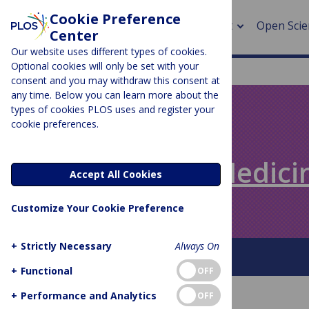
Cookie Preference
About
Open Scie
Center
Our website uses different types of cookies.
Optional cookies will only be set with your
consent and you may withdraw this consent at
any time. Below you can learn more about the
> Rese
types of cookies PLOS uses and register your
cookie preferences.
> Publi
PLOS BLOGS
> Publi
Speaking of Medici
Accept All Cookies
> Rese
Customize Your Cookie Preference
> DOR
+
Strictly Necessary
Always On
About This Blog
+
Functional
OFF
+
Performance and Analytics
OFF