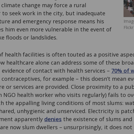
 climate change may force a rural
to seek work in the city, but inadequate
cture and emergency response means his
Image
Flickr
s him even more vulnerable in the event of
e floods or landslides.
 health facilities is often touted as a positive aspe
how healthcare alone can address some of these broa
 evidence of contact with health services –
70% of 
 contraceptives, for example – this doesn’t mean ev
re or services are provided. Close proximity to a pub
 an NGO health worker who visits regularly) fails to 
th the appalling living conditions of most slums: wa
shared, unhygienic and unserviced. Electricity is patc
ment apparently
denies
the existence of slums and 
are now slum dwellers – unsurprisingly, it does not