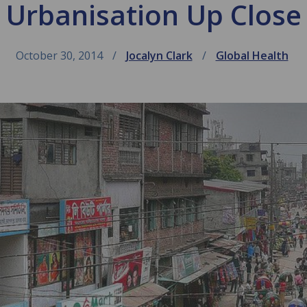
Urbanisation Up Close
October 30, 2014
Jocalyn Clark
Global Health