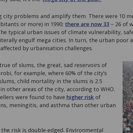
g city problems and amplify them. There were 10 meg
abitants or more) in 1990;
there are now 33
– 26 of w
he typical urban issues of climate vulnerability, saf
terally engulf mega cities. In turn, the urban poor 
affected by urbanisation challenges.
 true of slums, the great, sad reservoirs of
irobi, for example, where 60% of the city’s
slums, child mortality in the slums is 2.5
in other areas of the city, according to WHO.
wellers were found to have
higher risk
of
ions, meningitis, and asthma than other urban
 the risk is double-edged. Environmental