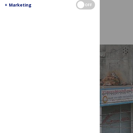
+
Marketing
OFF