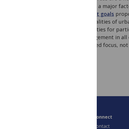
will be a major fac
current goals
propo
the realities of ur
capacities for par
management in all c
nuanced focus, not
Connect
Contact