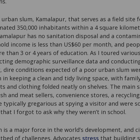
ms.
n urban slum, Kamalapur, that serves as a field site 
ated 350,000 inhabitants within a 4 square kilomet
amalapur has no sanitation disposal and a contami
ld income is less than US$60 per month, and peopl
e than 3 or 4 years of education. As I toured variou
ecting demographic surveillance data and conducting
, dire conditions expected of a poor urban slum wer
 in keeping a clean and tidy living space, with fami
ts and clothing folded neatly on shelves. The main s
ish and meat sellers, convenience stores, a recycling
e typically gregarious at spying a visitor and were s
 that I forgot to ask why they weren’t in school.
n is a major force in the world’s development, and ci
otbed of challenges. Advocates
stress
that building s