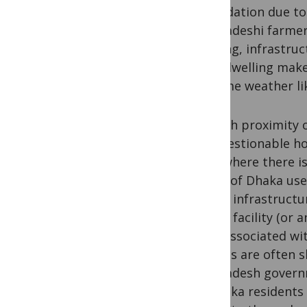
degradation due to
Bangladeshi farmer 
housing, infrastru
slum dwelling make
extreme weather lik
Though proximity of
it’s questionable 
Even where there is
slums of Dhaka use
health infrastructu
health facility (or
risks associated wi
latrines are often 
Bangladesh govern
of Dhaka residents 