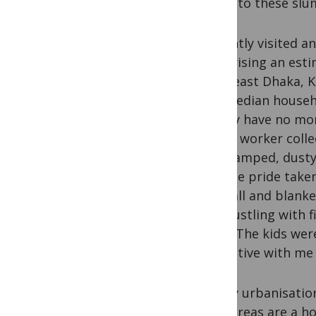
works to these slu
I recently visited a
comprising an estim
southeast Dhaka, K
The median househo
usually have no mor
health worker coll
the cramped, dusty
was the pride taken
the wall and blanke
was bustling with f
hotel. The kids wer
inquisitive with me
Clearly urbanisatio
slum areas are a h