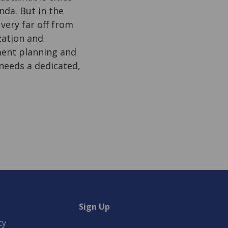
nda. But in the
very far off from
zation and
ment planning and
 needs a dedicated,
Sign Up
cy