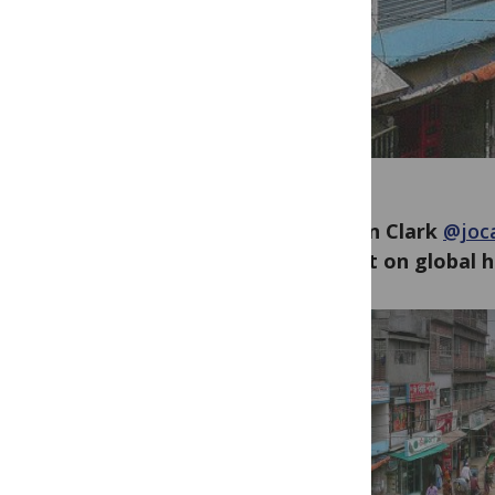
Jocalyn Clark
@joca
impact on global h