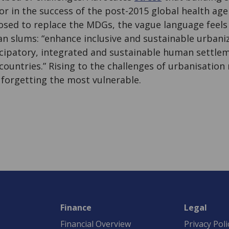
tor in the success of the post-2015 global health age
sed to replace the MDGs, the vague language feels 
ban slums: “enhance inclusive and sustainable urbani
ticipatory, integrated and sustainable human settle
ountries.” Rising to the challenges of urbanisation
 forgetting the most vulnerable.
Finance
Legal
Financial Overview
Privacy Poli