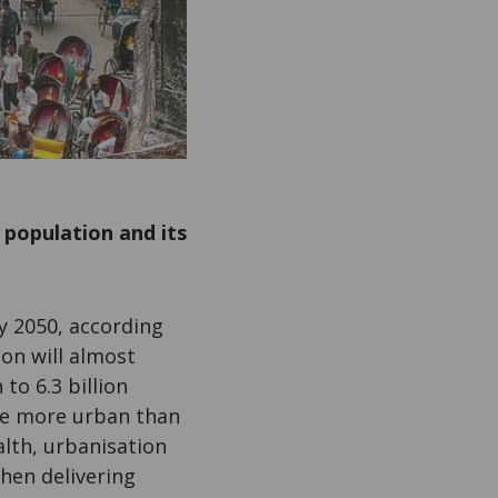
 population and its
y 2050, according
on will almost
 to 6.3 billion
ve more urban than
alth, urbanisation
hen delivering