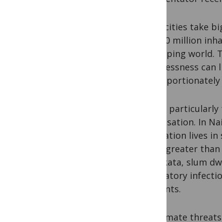
Mega cities take bi
with 10 million inh
developing world. T
homelessness can li
disproportionately 
This is particularly
urbanisation. In Na
population lives in 
times greater than 
In Kolkata, slum d
respiratory infect
residents.
For climate threats