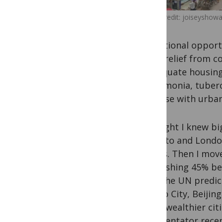
Image credit: joiseyshowaa
educational opportun
bring relief from c
inadequate housing,
(pneumonia, tuberc
increase with urban
I thought I knew bi
Toronto and London
worlds. Then I move
astonishing 45% be
2025 the UN predic
Mexico City, Beijin
those wealthier cit
commentator recentl