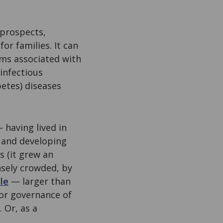
 prospects,
or families. It can
lems associated with
 infectious
etes) diseases
 having lived in
 and developing
s (it grew an
nsely crowded, by
le
— larger than
 or governance of
 Or, as a