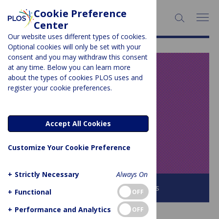
Cookie Preference
SEARCH:
Center
Our website uses different types of cookies.
Optional cookies will only be set with your
consent and you may withdraw this consent
at any time. Below you can learn more
PLOS BLOGS
about the types of cookies PLOS uses and
register your cookie preferences.
Speaking of
Medicine and
Accept All Cookies
Health
Customize Your Cookie Preference
+
Strictly Necessary
Always On
Browse all PLOS Blogs
+
Functional
OFF
+
Performance and Analytics
OFF