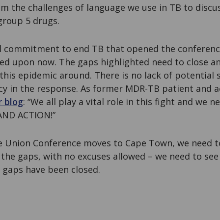
m the challenges of language we use in TB to discu
group 5 drugs.
al commitment to end TB that opened the conferen
ed upon now. The gaps highlighted need to close and
 this epidemic around. There is no lack of potential 
cy in the response. As former MDR-TB patient and a
r blog
: “We all play a vital role in this fight and we
AND ACTION!”
e Union Conference moves to Cape Town, we need to
 the gaps, with no excuses allowed – we need to see
 gaps have been closed.