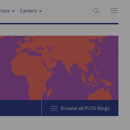
SEARCH:
Press
Careers
Browse all PLOS Blogs