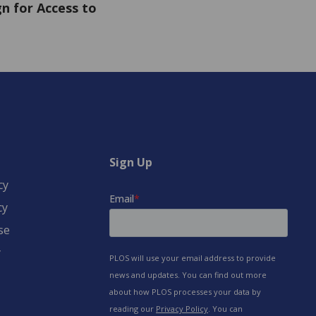
n for Access to
Sign Up
cy
cy
se
y