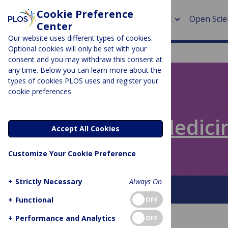
Cookie Preference
About
Open Scie
Center
Our website uses different types of cookies.
Optional cookies will only be set with your
consent and you may withdraw this consent at
any time. Below you can learn more about the
> Rese
types of cookies PLOS uses and register your
cookie preferences.
> Publi
PLOS BLOGS
> Publi
Speaking of Medici
Accept All Cookies
> Rese
Customize Your Cookie Preference
> DOR
+
Strictly Necessary
Always On
About This Blog
+
Functional
OFF
+
Performance and Analytics
OFF