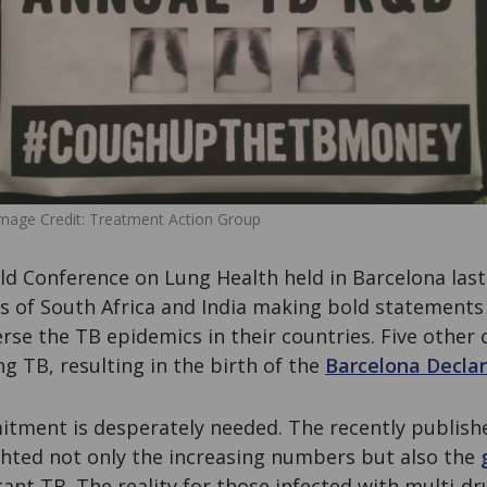
mage Credit: Treatment Action Group
d Conference on Lung Health held in Barcelona las
rs of South Africa and India making bold statemen
rse the TB epidemics in their countries. Five other 
 TB, resulting in the birth of the
Barcelona Declar
mitment is desperately needed. The recently publis
hted not only the increasing numbers but also the
ant TB. The reality for those infected with multi-dr