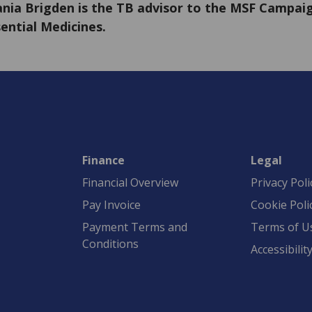
nia Brigden is the TB advisor to the MSF Campaig
ential Medicines.
Finance
Legal
Financial Overview
Privacy Poli
Pay Invoice
Cookie Poli
Payment Terms and
Terms of U
Conditions
Accessibilit