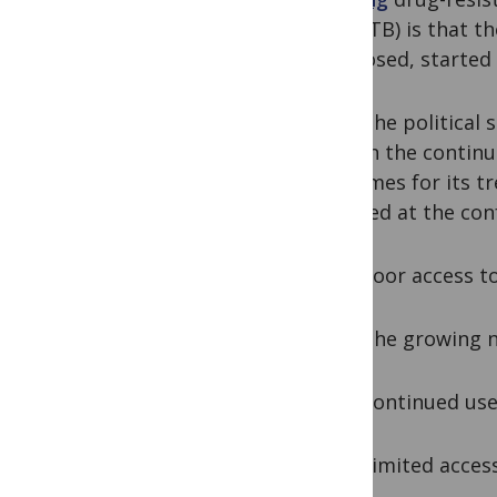
(MDR-TB) is that th
diagnosed, started 
Amid the political 
explain the continu
outcomes for its t
released at the con
1) Poor access to 
2) The growing nu
3) Continued use 
4) Limited access