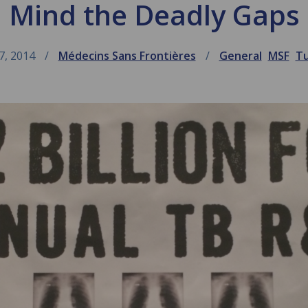
Mind the Deadly Gaps
, 2014
Médecins Sans Frontières
General
MSF
Tu