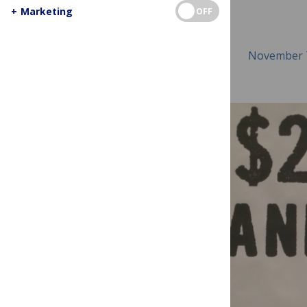
+
Marketing
OFF
November 7