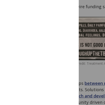
5) Dire funding sh
Image Credit: Treatment 
Group
the gaps
between 
patients. Solution
research and deve
community driven de