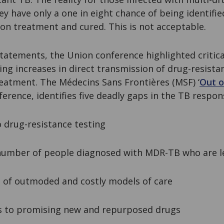
ey have only a one in eight chance of being identifie
on treatment and cured. This is not acceptable.
statements, the Union conference highlighted critic
ing increases in direct transmission of drug-resist
reatment. The Médecins Sans Frontières (MSF) ‘
Out o
ference, identifies five deadly gaps in the TB respon
drug-resistance testing
mber of people diagnosed with MDR-TB who are le
of outmoded and costly models of care
 to promising new and repurposed drugs