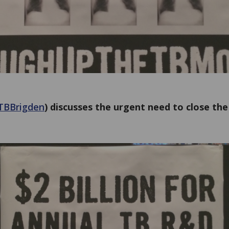
TBBrigden
) discusses the urgent need to close the