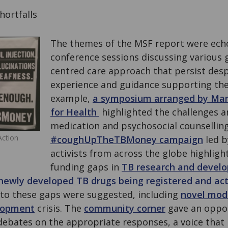
ortfalls
The themes of the MSF report were echo
conference sessions discussing various g
centred care approach that persist desp
experience and guidance supporting the
example,
a symposium arranged by Ma
for Health
highlighted the challenges a
medication and psychosocial counselling
Action
#coughUpTheTBMoney campaign
led by
activists from across the globe highligh
funding gaps in
TB research and devel
newly developed TB drugs
being registered and ac
s to these gaps were suggested, including
novel mode
lopment
crisis. The
community corner
gave an oppor
bates on the appropriate responses, a voice that i