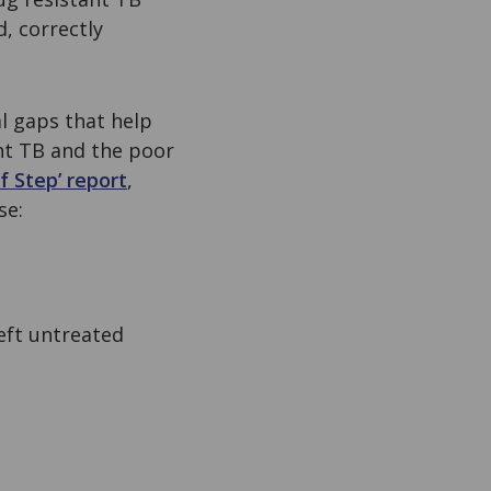
d, correctly
al gaps that help
ant TB and the poor
f Step’ report
,
se:
ft untreated