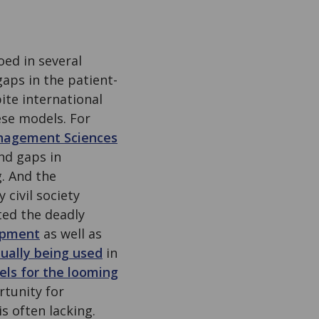
ed in several
aps in the patient-
ite international
se models. For
nagement Sciences
nd gaps in
. And the
 civil society
ted the deadly
opment
as well as
tually being used
in
ls for the looming
tunity for
s often lacking.