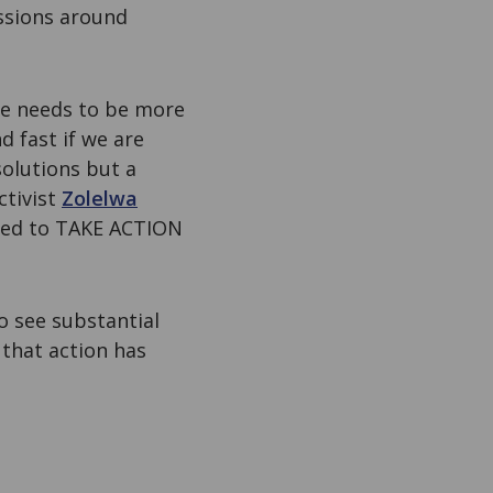
ssions around
ce needs to be more
 fast if we are
solutions but a
ctivist
Zolelwa
 need to TAKE ACTION
 see substantial
 that action has