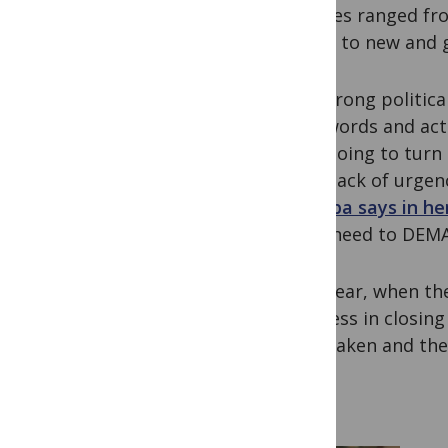
Debates ranged fro
access to new and 
The strong politic
than words and act
truly going to turn
great lack of urgen
Sifumba says in he
… We need to DEM
Next year, when th
progress in closing
been taken and the