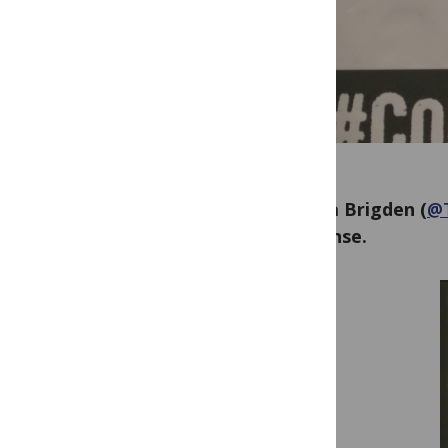
Grania Brigden (
@
response.