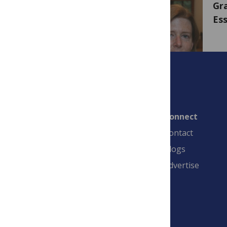
Gra
Ess
Connect
Contact
Blogs
Advertise
PLOS is a nonprofit 501(c)(3) corporation,
#C2354500, and is based in California, US