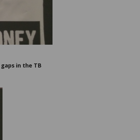
 gaps in the TB