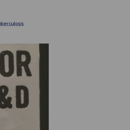
berculosis