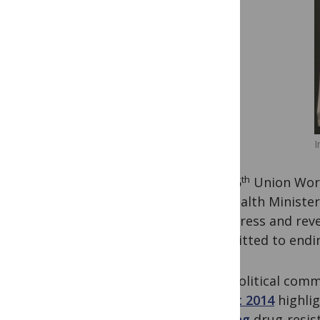
I
th
The 45
Union Worl
the Health Ministe
to address and reve
committed to ending
This political com
Report 2014
highlig
tackling
drug-resist