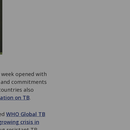
t week opened with
ts and commitments
countries also
ation on TB
.
hed
WHO Global TB
growing crisis in
ug resistant TB