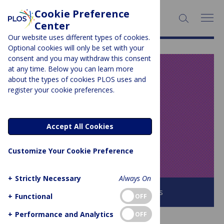
Cookie Preference
SEARCH:
Center
Our website uses different types of cookies.
Optional cookies will only be set with your
consent and you may withdraw this consent
at any time. Below you can learn more
PLOS BLOGS
about the types of cookies PLOS uses and
register your cookie preferences.
Speaking of
Medicine and
Accept All Cookies
Health
Customize Your Cookie Preference
+
Strictly Necessary
Always On
Browse all PLOS Blogs
+
Functional
OFF
+
Performance and Analytics
OFF