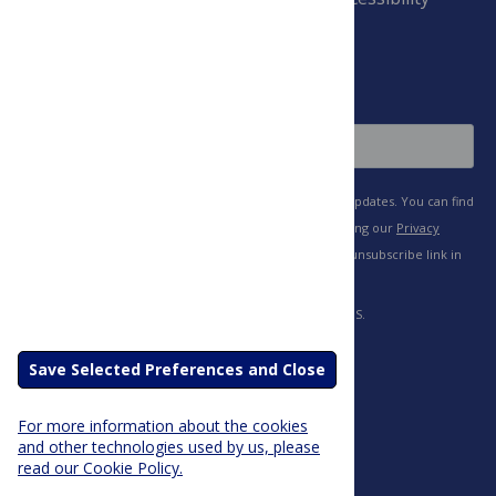
and Conditions
Sign Up
Save Selected Preferences and Close
For more information about the cookies
and other technologies used by us, please
read our Cookie Policy.