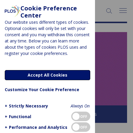
Cookie Preference
SEARCH:
Center
Our website uses different types of cookies.
Optional cookies will only be set with your
consent and you may withdraw this consent
at any time. Below you can learn more
PLOS BLOGS
about the types of cookies PLOS uses and
register your cookie preferences.
Speaking of
Medicine and
Accept All Cookies
Health
Customize Your Cookie Preference
+
Strictly Necessary
Always On
Browse all PLOS Blogs
+
Functional
OFF
+
Performance and Analytics
OFF