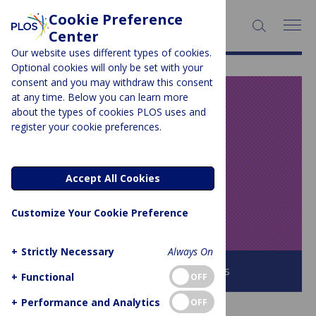
Cookie Preference
SEARCH:
Center
Our website uses different types of cookies.
Optional cookies will only be set with your
consent and you may withdraw this consent
at any time. Below you can learn more
PLOS BLOGS
about the types of cookies PLOS uses and
register your cookie preferences.
Speaking of
Medicine and
Accept All Cookies
Health
Customize Your Cookie Preference
+
Strictly Necessary
Always On
Browse all PLOS Blogs
+
Functional
OFF
+
Performance and Analytics
OFF